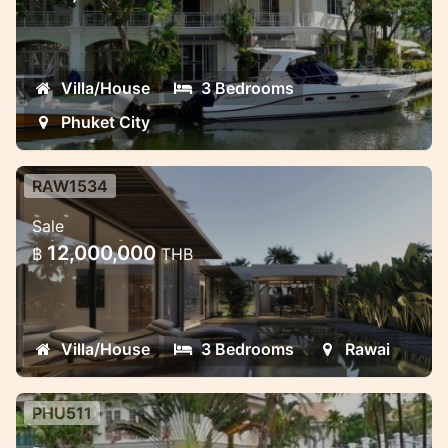
Lovely 3 bedroom 3 bathroom townhome
with private car park
Villa/House
3 Bedrooms
Phuket City
RAW1534
3-4 bedroom pool villas project in
Sale
Rawai
12,000,000
฿
THB
Modern style pool villas in Rawai
Villa/House
3 Bedrooms
Rawai
PHU511
Two bedroom beautiful house