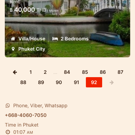
Rent
waterfront in the gated estate
40,000
฿
THB
/ Month
Luxury two bedroom waterfront
townhome offers a unique accomodation
roght on the water's edge
Villa/House
2 Bedrooms
Phuket City
1
2
…
84
85
86
87
88
89
90
91
92
Phone, Viber, Whatsapp
+668-4060-7050
Time in Phuket
01:07
AM