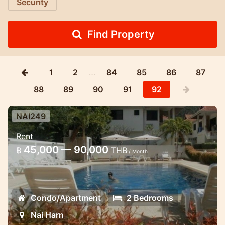
Security
Find Property
1
2
…
84
85
86
87
88
89
90
91
92
NAI249
2 bd apartment close to Naiharn
Rent
Comfortable first floor apartment
45,000 — 90,000
฿
THB
/ Month
overlooking the swimming pool and
tropical garden
Condo/Apartment
2 Bedrooms
Nai Harn