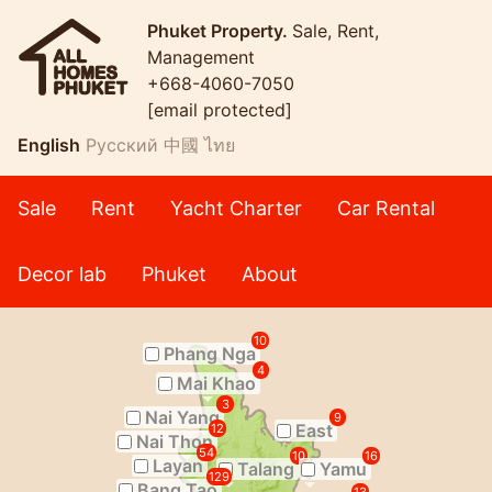
Phuket Property.
Sale, Rent,
Management
+668-4060-7050
[email protected]
English
Русский
中國
ไทย
Sale
Rent
Yacht Charter
Car Rental
Decor lab
Phuket
About
10
Phang Nga
4
Mai Khao
3
Nai Yang
9
East
12
Nai Thon
54
10
16
Layan
Talang
Yamu
129
Bang Tao