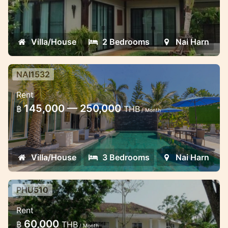
the Nai Harn beach
Villa/House
2 Bedrooms
Nai Harn
NAI1532
Luxury recently renovated 3
Rent
bedroom villa close to Naiharn
145,000 — 250,000
฿
THB
beach
/ Month
Lovely villa for short and long term stay in
Naiharn
Villa/House
3 Bedrooms
Nai Harn
PHU510
Lovely 3 bedroom waterfront villa
Rent
in the gated estate
60,000
฿
THB
/ Month