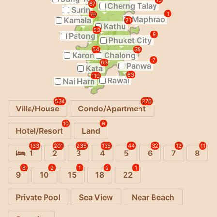
13
67
Cherng Talay
Surin
1
79
Maphrao
Kamala
21
Kathu
53
Patong
9
Phuket City
54
39
Karon
Chalong
7
63
Panwa
Kata
63
110
Rawai
Nai Harn
534
276
Villa/House
Condo/Apartment
10
6
Hotel/Resort
Land
133
201
235
135
44
32
12
11
1
2
3
4
5
6
7
8
8
2
1
2
1
9
10
15
18
22
Private Pool
Sea View
Near Beach