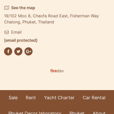
See the map
19/102 Moo 8, Chaofa Road East, Fisherman Way
Chalong, Phuket, Thailand
Email
[email protected]
fire
dev
Sale
Rent
Yacht Charter
Car Rental
Phuket Decor laboratory
Phuket
About