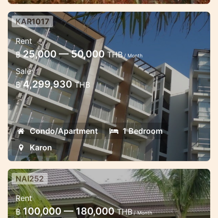
KAR1017
Studio at Chic condo, walking
Rent
distance to the beach
25,000 — 50,000
฿
THB
/ Month
Spacious 1-bedroom apartment at Chic
Sale
condominium with a new furniture facing
4,299,930
฿
THB
to the sea and swimming pool
Condo/Apartment
1 Bedroom
Karon
NAI252
2 bedroom villa with shared pool
Rent
2 bedroom nice villas, located not far from
100,000 — 180,000
฿
THB
/ Month