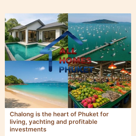
Chalong is the heart of Phuket for
living, yachting and profitable
investments