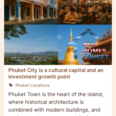
Phuket City is a cultural capital and an
investment growth point
Phuket Locations
Phuket Town is the heart of the island,
where historical architecture is
combined with modern buildings, and