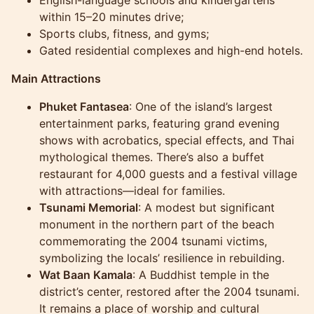
within 15–20 minutes drive;
Sports clubs, fitness, and gyms;
Gated residential complexes and high-end hotels.
Main Attractions
Phuket Fantasea
: One of the island’s largest
entertainment parks, featuring grand evening
shows with acrobatics, special effects, and Thai
mythological themes. There’s also a buffet
restaurant for 4,000 guests and a festival village
with attractions—ideal for families.
Tsunami Memorial
: A modest but significant
monument in the northern part of the beach
commemorating the 2004 tsunami victims,
symbolizing the locals’ resilience in rebuilding.
Wat Baan Kamala
: A Buddhist temple in the
district’s center, restored after the 2004 tsunami.
It remains a place of worship and cultural