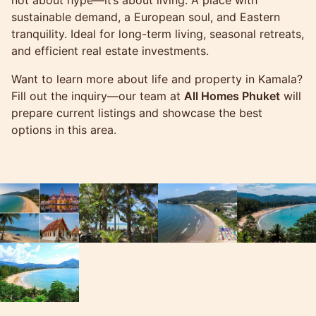
sustainable demand, a European soul, and Eastern
tranquility. Ideal for long-term living, seasonal retreats,
and efficient real estate investments.
Want to learn more about life and property in Kamala?
Fill out the inquiry—our team at
All Homes Phuket
will
prepare current listings and showcase the best
options in this area.