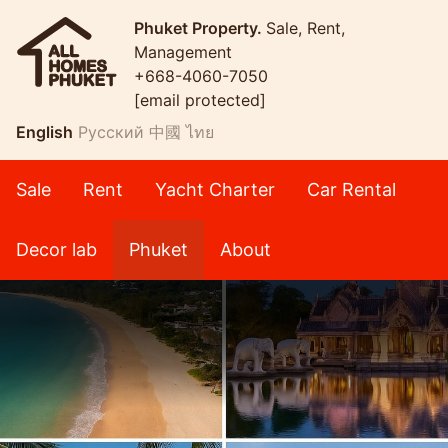
Phuket Property.
Sale, Rent,
Management
+668-4060-7050
[email protected]
English
Русский
中國
ไทย
Sale
Rent
Yacht Charter
Car Rental
Decor lab
Phuket
About