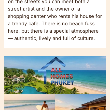
on the streets you can meet both a
street artist and the owner of a
shopping center who rents his house for
a trendy cafe. There is no beach fuss
here, but there is a special atmosphere
— authentic, lively and full of culture.