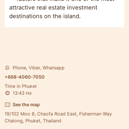
attractive real estate investment
destinations on the island.
Phone, Viber, Whatsapp
+668-4060-7050
Time in Phuket
13:43
PM
See the map
19/102 Moo 8, Chaofa Road East, Fisherman Way
Chalong, Phuket, Thailand