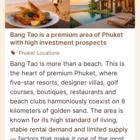
Bang Tao is a premium area of Phuket
with high investment prospects
Phuket Locations
Bang Tao is more than a beach. This is
the heart of premium Phuket, where
five-star resorts, designer villas, golf
courses, boutiques, restaurants and
beach clubs harmoniously coexist on 8
kilometers of golden sand. The area is
known for its high standard of living,
stable rental demand and limited supply
— factors that make it one of the most