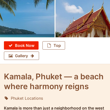
Book Now
Top
Gallery
Kamala, Phuket — a beach
where harmony reigns
Phuket Locations
Molokophuket
Kamala is more than just a neighborhood on the west