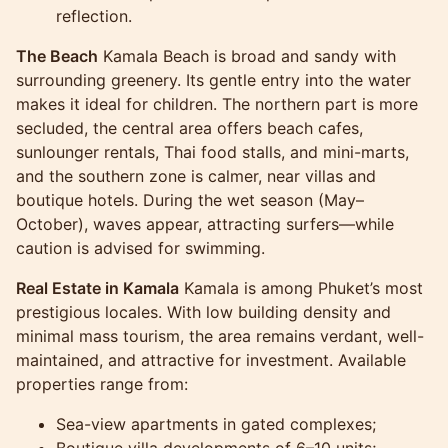
reflection.
The Beach
Kamala Beach is broad and sandy with
surrounding greenery. Its gentle entry into the water
makes it ideal for children. The northern part is more
secluded, the central area offers beach cafes,
sunlounger rentals, Thai food stalls, and mini-marts,
and the southern zone is calmer, near villas and
boutique hotels. During the wet season (May–
October), waves appear, attracting surfers—while
caution is advised for swimming.
Real Estate in Kamala
Kamala is among Phuket’s most
prestigious locales. With low building density and
minimal mass tourism, the area remains verdant, well-
maintained, and attractive for investment. Available
properties range from:
Sea-view apartments in gated complexes;
Boutique villa developments of 6–10 units;