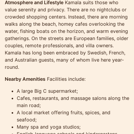
Atmosphere and Lifestyle
Kamala suits those who
value serenity and privacy. There are no nightclubs or
crowded shopping centers. Instead, there are morning
walks along the beach, homey cafes overlooking the
water, fishing boats on the horizon, and warm evening
gatherings. On the streets are European families, older
couples, remote professionals, and villa owners.
Kamala has long been embraced by Swedish, French,
and Australian guests, many of whom live here year-
round.
Nearby Amenities
Facilities include:
A large Big C supermarket;
Cafes, restaurants, and massage salons along the
main road;
A local market offering fruits, spices, and
seafood;
Many spa and yoga studios;
English-language schools and kindergartens