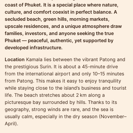
coast of Phuket. It is a special place where nature,
culture, and comfort coexist in perfect balance. A
secluded beach, green hills, morning markets,
upscale residences, and a unique atmosphere draw
families, investors, and anyone seeking the true
Phuket — peaceful, authentic, yet supported by
developed infrastructure.
Location
Kamala lies between the vibrant Patong and
the prestigious Surin. It is about a 45-minute drive
from the international airport and only 10–15 minutes
from Patong. This makes it easy to enjoy tranquility
while staying close to the island’s business and tourist
life. The beach stretches about 2 km along a
picturesque bay surrounded by hills. Thanks to its
geography, strong winds are rare, and the sea is
usually calm, especially in the dry season (November–
April).