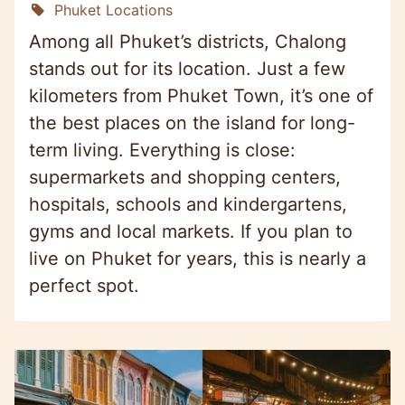
Phuket Locations
Among all Phuket’s districts, Chalong
stands out for its location. Just a few
kilometers from Phuket Town, it’s one of
the best places on the island for long-
term living. Everything is close:
supermarkets and shopping centers,
hospitals, schools and kindergartens,
gyms and local markets. If you plan to
live on Phuket for years, this is nearly a
perfect spot.