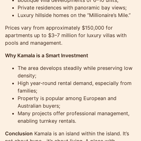
Private residences with panoramic bay views;
Luxury hillside homes on the “Millionaire’s Mile.”
Prices vary from approximately $150,000 for
apartments up to $3–7 million for luxury villas with
pools and management.
Why Kamala is a Smart Investment
The area develops steadily while preserving low
density;
High year-round rental demand, especially from
families;
Property is popular among European and
Australian buyers;
Many projects offer professional management,
enabling turnkey rentals.
Conclusion
Kamala is an island within the island. It’s
not about hype—it’s about living. A place with