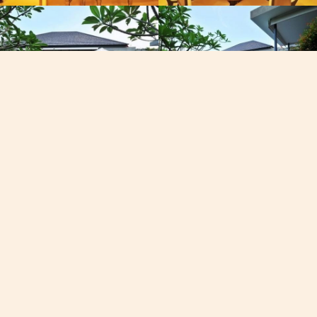
Email
East,
[email protected]