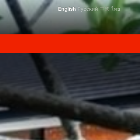
English
Русский
中國
ไทย