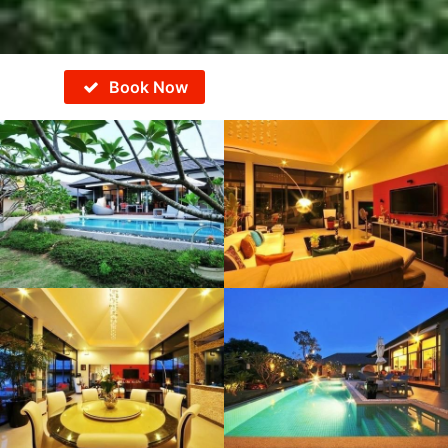
Book Now