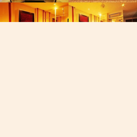
Phone
+668-40