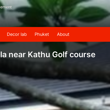
gement
Decor lab
Phuket
About
la near Kathu Golf course