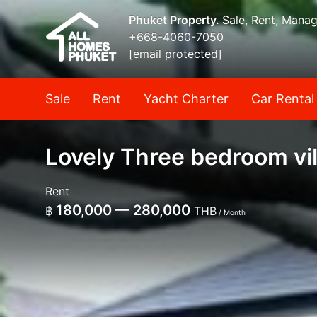
Phuket Property.
Sale, Rent, Mana
+668-4060-7050
[email protected]
Sale
Rent
Yacht Charter
Car Rental
Lovely Three bedroom vil
Rent
180,000 — 280,000
฿
THB
/ Month