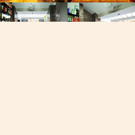
, Viber, Whatsapp
See the map
60-7050
19/102 Moo 8, Chaofa Road 
Fisherman Way