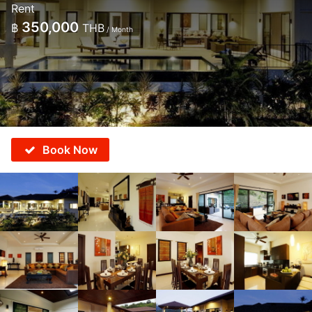
Rent
350,000
฿
THB
/ Month
Book Now