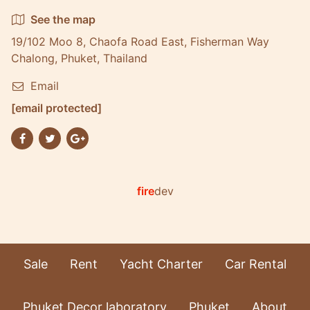
See the map
19/102 Moo 8, Chaofa Road East, Fisherman Way
Chalong, Phuket, Thailand
Email
[email protected]
fire
dev
Sale
Rent
Yacht Charter
Car Rental
Phuket Decor laboratory
Phuket
About