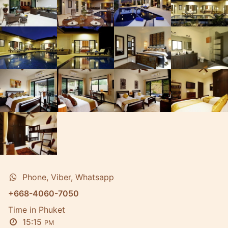
Phone, Viber, Whatsapp
+668-4060-7050
Time in Phuket
15:15
PM