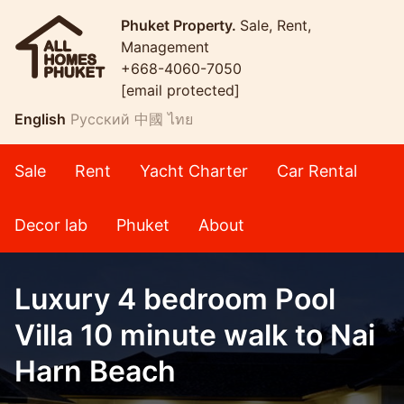
Phuket Property.
Sale, Rent,
Management
+668-4060-7050
[email protected]
English
Русский
中國
ไทย
Sale
Rent
Yacht Charter
Car Rental
Decor lab
Phuket
About
Luxury 4 bedroom Pool
Villa 10 minute walk to Nai
Harn Beach