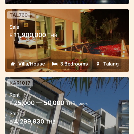
TAL760
3 bedroom luxury villas near
Sale
beautiful waterfall
11,900,000
฿
THB
These very well designed villas are
located in the quietest place ever.
Villa/House
3 Bedrooms
Talang
KAR1017
Studio at Chic condo, walking
Rent
distance to the beach
25,000 — 50,000
฿
THB
/ Month
Spacious 1-bedroom apartment at Chic
Sale
condominium with a new furniture facing
4,299,930
฿
THB
to the sea and swimming pool