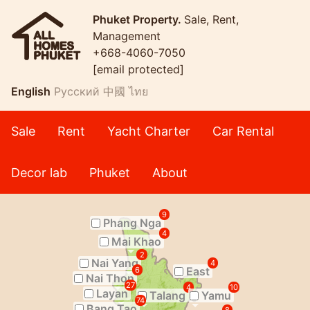
Phuket Property.
Sale, Rent,
Management
+668-4060-7050
[email protected]
English
Русский
中國
ไทย
Sale
Rent
Yacht Charter
Car Rental
Decor lab
Phuket
About
9
Phang Nga
4
Mai Khao
2
Nai Yang
4
East
6
Nai Thon
27
4
10
Layan
Talang
Yamu
74
Bang Tao