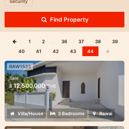
Security
Find Property
1
2
…
36
37
38
39
40
41
42
43
44
RAW1523
2 bedroom new pool villa in Rawai
Sale
New snow-white villa in Rawai
12,500,000
฿
THB
Villa/House
3 Bedrooms
Rawai