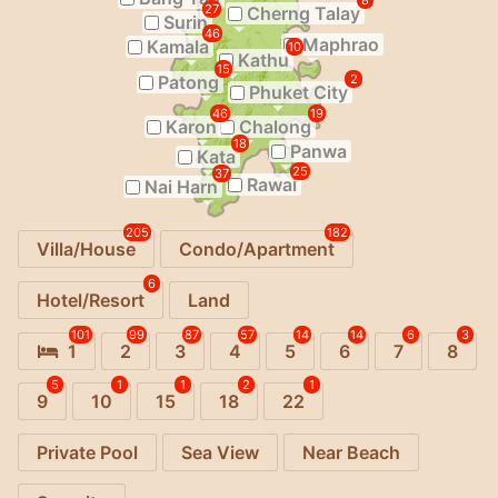
8
27
Cherng Talay
Surin
46
Maphrao
Kamala
10
Kathu
15
Patong
2
Phuket City
46
19
Karon
Chalong
18
Panwa
Kata
25
37
Rawai
Nai Harn
205
182
Villa/House
Condo/Apartment
6
Hotel/Resort
Land
101
99
87
57
14
14
6
3
1
2
3
4
5
6
7
8
5
1
1
2
1
9
10
15
18
22
Private Pool
Sea View
Near Beach