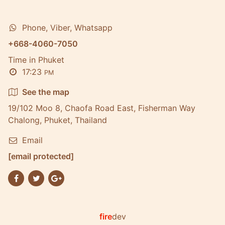
Phone, Viber, Whatsapp
+668-4060-7050
Time in Phuket
17:23
PM
See the map
19/102 Moo 8, Chaofa Road East, Fisherman Way
Chalong, Phuket, Thailand
Email
[email protected]
fire
dev