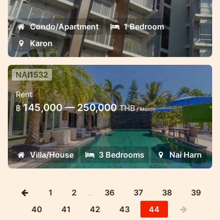
Condo/Apartment
1 Bedroom
Karon
NAI1532
Luxury recently renovated 3
Rent
bedroom villa close to Naiharn
145,000 — 250,000
฿
THB
beach
/ Month
Lovely villa for short and long term stay in
Naiharn
Villa/House
3 Bedrooms
Nai Harn
1
2
…
36
37
38
39
40
41
42
43
44