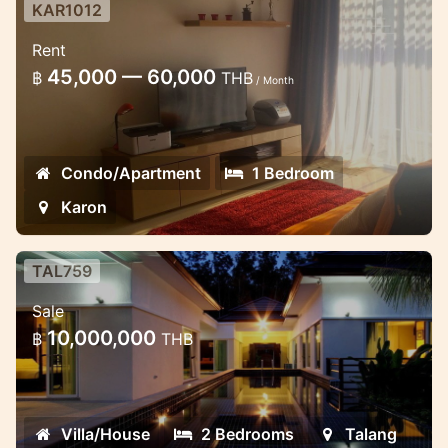
KAR1012
Cozy fully furnished sea view
Rent
studio at Chic condo
45,000 — 60,000
฿
THB
/ Month
Beautifully furnished apartments with a
total area of 45 square meters c
Condo/Apartment
1 Bedroom
Karon
TAL759
2 bedroom luxury villas near
Sale
beautiful waterfall
10,000,000
฿
THB
These very new and well designed villas
are located in the quietest place ever.
Villa/House
2 Bedrooms
Talang