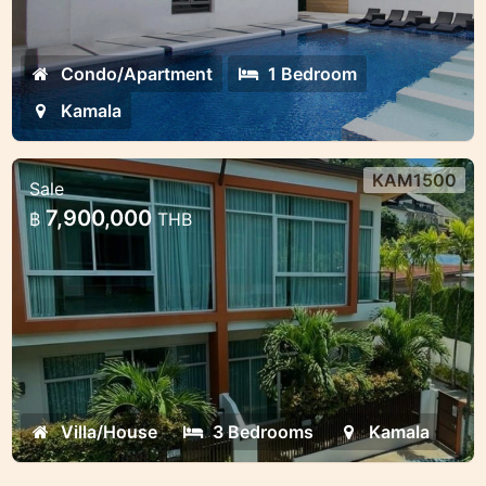
Condo/Apartment
1 Bedroom
Kamala
KAM1500
Sale
3 bedroom house in Kamala for Sale
7,900,000
฿
THB
Kamala house for sale 3 bedrooms
Villa/House
3 Bedrooms
Kamala