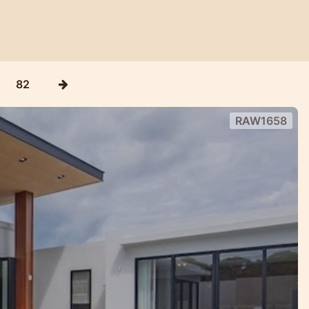
82
RAW1658