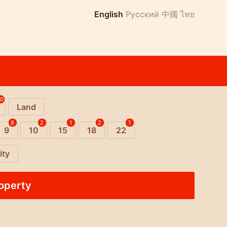
English
Русский
中國
ไทย
10
Land
8
2
1
2
1
9
10
15
18
22
ity
roperty