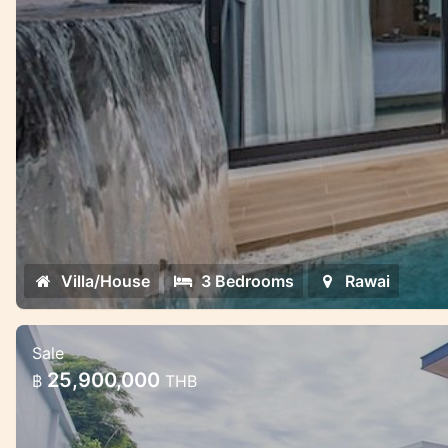
Villa/House
3 Bedrooms
Rawai
Sale
Gorgeous pool villa project near Raw
25,900,000
฿
THB
Gorgeous pool villa project near Rawai