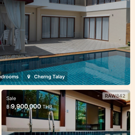
edrooms
Cherng Talay
RAW842
Sale
2 bd private pool villa
9,900,000
฿
THB
Excellent 2 bedroom/2 bathroom villa
located between Rawai and Naiharn
beaches for short and long term rent