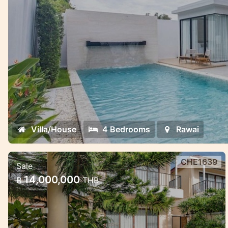
Villa/House
4 Bedrooms
Rawai
CHE1639
Sale
Pool villa 3 bedroom in Chaeng
14,000,000
฿
THB
Taley
Cozy large villa with pool and garden