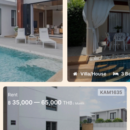
Villa/House
3 B
KAM1635
Rent
1 bedroom condo in Kamala Regent
35,000 — 65,000
฿
THB
/ Month
Cosy 1 bedroom apartment with
comfortable dedicated working place