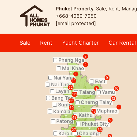
Phuket Property.
Sale, Rent, Mana
+668-4060-7050
[email protected]
Sale
Rent
Yacht Charter
Car Rental
9
Phang Nga
4
Mai Khao
1
Nai Yang
9
East
12
Nai Thon
52
7
16
Layan
Talang
Yamu
111
Bang Tao
12
65
Cherng Talay
Surin
1
69
Maphrao
Kamala
18
Kathu
49
Patong
9
Phuket City
27
33
Karon
Chalong
5