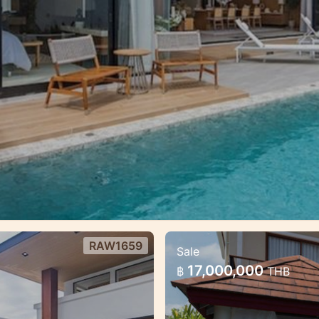
RAW1659
Sale
ai
3 bedroom lovely p
17,000,000
฿
THB
Cozy large villa with 