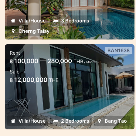
Villa/House
3 Bedrooms
Cherng Talay
BAN1638
Rent
Mono pool Villa Bang Tao
100,000 — 280,000
฿
THB
/ Month
Stylish 2 bedroom pool villa
Sale
12,000,000
฿
THB
Villa/House
2 Bedrooms
Bang Tao