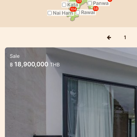
59
Panwa
Kata
58
104
Rawai
Nai Harn
1
Sale
Gorgeous pool villa project near Raw
18,900,000
฿
THB
Gorgeous pool villa project near Rawai