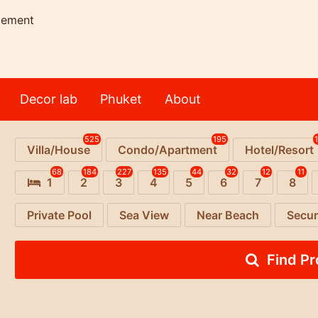
gement
Decor lab
Phuket
About
525
195
Villa/House
Condo/Apartment
Hotel/Resort
68
184
227
135
44
32
12
11
1
2
3
4
5
6
7
8
Private Pool
Sea View
Near Beach
Secur
Find P