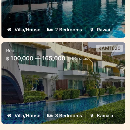
Villa/House
2 Bedrooms
Rawai
KAM1620
Rent
Ap Grand townhouse 3 bedroom
100,000 — 165,000
฿
THB
/ Month
Family friendly cosy accommodation for
short and long term stay in Kamala
Villa/House
3 Bedrooms
Kamala