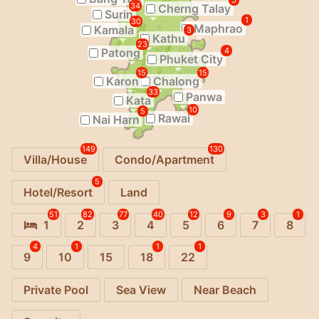
5
34
Cherng Talay
Surin
1
30
Maphrao
Kamala
3
Kathu
23
Patong
4
Phuket City
15
15
Karon
Chalong
33
Panwa
Kata
10
5
Rawai
Nai Harn
149
130
Villa/House
Condo/Apartment
5
Hotel/Resort
Land
51
82
77
40
12
9
3
1
1
2
3
4
5
6
7
8
4
1
1
1
9
10
15
18
22
Private Pool
Sea View
Near Beach