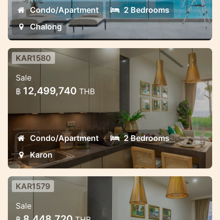
Condo/Apartment
2 Bedrooms
Chalong
KAR1580
Luxury 2 bedroom apartment in
Sale
Karon
12,499,740
฿
THB
Ocean view new project in Karon
Condo/Apartment
2 Bedrooms
Karon
KAR1579
Ocean view luxury apartment in
Sale
Karon
8,448,720
฿
THB