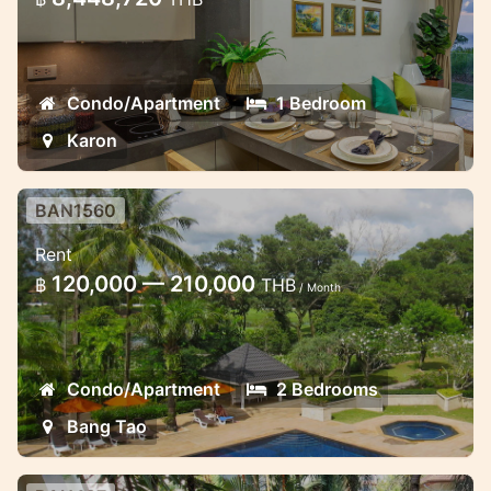
Beautiful new luxury condominium in
Karon
Condo/Apartment
1 Bedroom
Karon
BAN1560
Allamanda 2 bedroom apartment in
Rent
Laguna
120,000 — 210,000
฿
THB
/ Month
Lovely apartment in the popular Laguna
area near the beach
Condo/Apartment
2 Bedrooms
Bang Tao