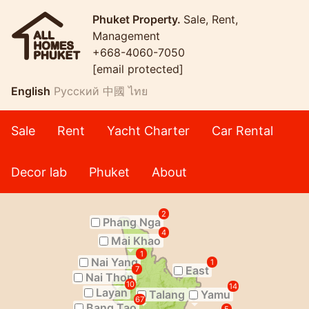
Phuket Property.
Sale, Rent,
Management
+668-4060-7050
[email protected]
English
Русский
中國
ไทย
Sale
Rent
Yacht Charter
Car Rental
Decor lab
Phuket
About
2
Phang Nga
4
Mai Khao
1
Nai Yang
1
East
7
Nai Thon
10
14
Layan
Talang
Yamu
67
Bang Tao