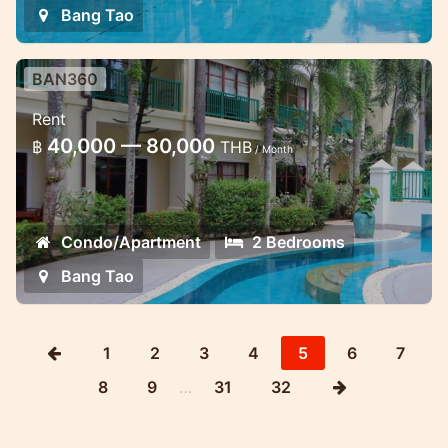
Bang Tao
BAN360
Classic 2 bedroom apartment in
Rent
Ban Puri
40,000 — 80,000
฿
THB
/ Month
This two bedroom apartment is located
just 200 meters from the beach
Condo/Apartment
2 Bedrooms
Bang Tao
1
2
3
4
5
6
7
8
9
…
31
32