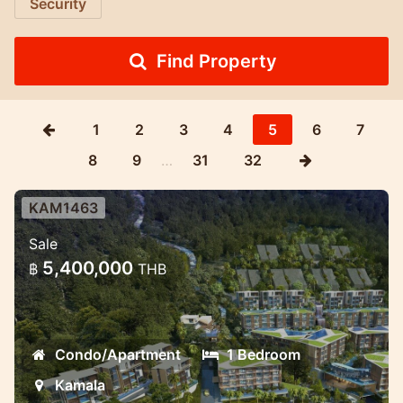
Security
Find Property
1
2
3
4
5
6
7
8
9
…
31
32
KAM1463
Excellent investment Wyndham
Sale
hospitality brand project
5,400,000
฿
THB
Kamala brand new project new phase
Condo/Apartment
1 Bedroom
Kamala