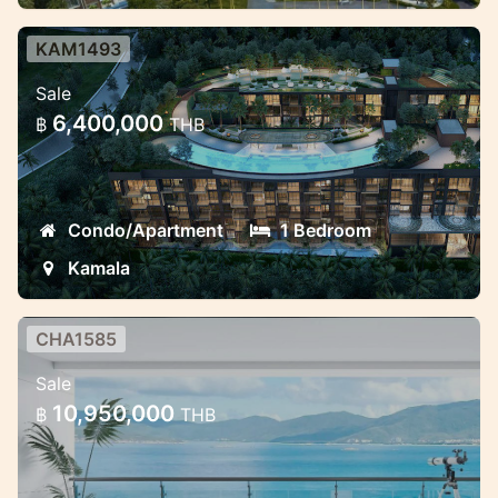
KAM1493
Brand new condominium with
Sale
unique design
6,400,000
฿
THB
Beautiful condominium near Kamala beach
Condo/Apartment
1 Bedroom
Kamala
CHA1585
Luxury 2 bedroom sea view
Sale
apartment in Chalong
10,950,000
฿
THB
New Luxury complex with sea view in
Phuket