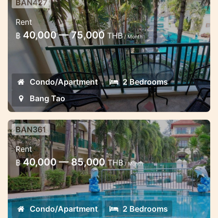
BAN427
Two bedroom apartment at Baan
Rent
Puri
40,000 — 75,000
฿
THB
/ Month
Long term rent affordable apartment near
Bang Tao Beach
Condo/Apartment
2 Bedrooms
Bang Tao
BAN361
2 bedroom penthouse at Baan Puri
Rent
Lovely penthouse for long term rent near
40,000 — 85,000
฿
THB
/ Month
Bang Tao Beach
Condo/Apartment
2 Bedrooms