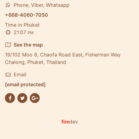
Phone, Viber, Whatsapp
+668-4060-7050
Time in Phuket
21:07
PM
See the map
19/102 Moo 8, Chaofa Road East, Fisherman Way
Chalong, Phuket, Thailand
Email
[email protected]
fire
dev