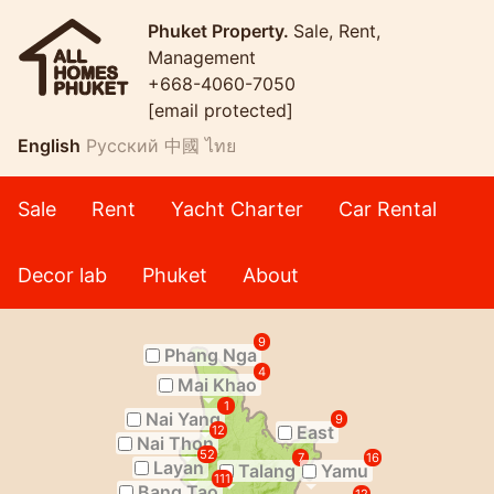
Phuket Property.
Sale, Rent,
Management
+668-4060-7050
[email protected]
English
Русский
中國
ไทย
Sale
Rent
Yacht Charter
Car Rental
Decor lab
Phuket
About
9
Phang Nga
4
Mai Khao
1
Nai Yang
9
East
12
Nai Thon
52
7
16
Layan
Talang
Yamu
111
Bang Tao