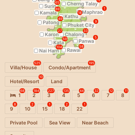
12
65
Cherng Talay
Surin
1
69
Maphrao
Kamala
18
Kathu
49
Patong
9
Phuket City
27
33
Karon
Chalong
5
59
Panwa
Kata
58
104
Rawai
Nai Harn
525
195
Villa/House
Condo/Apartment
10
Hotel/Resort
Land
68
184
227
135
44
32
12
11
1
2
3
4
5
6
7
8
8
2
1
2
1
9
10
15
18
22
Private Pool
Sea View
Near Beach