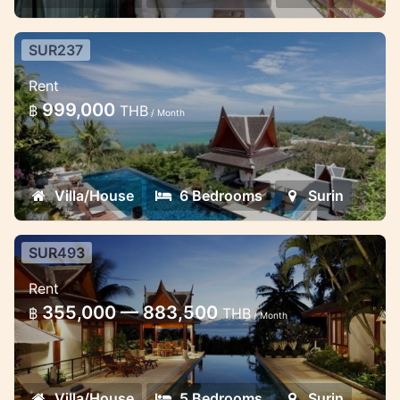
SUR237
Perfect luxury 6BR villa - Surin
Rent
Beach
999,000
฿
THB
/ Month
This very spacious villa in Surin Beach
Phuket is located in a secure estate only a
couple minutes’ walk to Surin beach and
Villa/House
6 Bedrooms
Surin
shops or else a complimentary shu...
SUR493
Classical Thai villa 5 bedrooms
Rent
Surin hill top
355,000 — 883,500
฿
THB
/ Month
This classical thai design locate on the
sloved on the hill of Surin area
Villa/House
5 Bedrooms
Surin