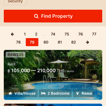
Security
Find Property
1
2
…
74
75
76
77
78
79
80
81
82
RAW235
2 bedroom villa with shared pool
Rent
Beautiful 2 Bedroom Villa sharing a
105,000 — 210,000
฿
THB
/ Month
Delightful Secluded Pool with only two
other Villas and set in Peaceful Tropical
Gardens close to Stunning White Sand
Villa/House
2 Bedrooms
Rawai
Bea...