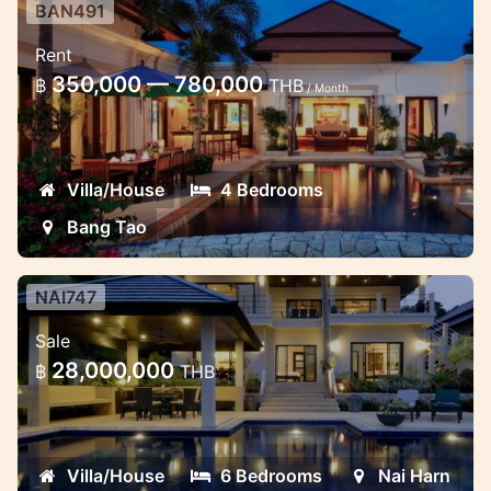
BAN491
Exclusive 4 Bedrooms villa in
Rent
Bangtao
350,000 — 780,000
฿
THB
/ Month
Very Exclusive 4 Bedrooms with ensuit 4
Bathrooms, each room having pool and
garden view
Villa/House
4 Bedrooms
Bang Tao
NAI747
6 bedroom Family villa very close
Sale
to the beach
28,000,000
฿
THB
This luxury property offers 500sqm of
indoor and outdoor living. It is set in a
private development, situated in a
Villa/House
6 Bedrooms
Nai Harn
peaceful valley, offering private jungle and