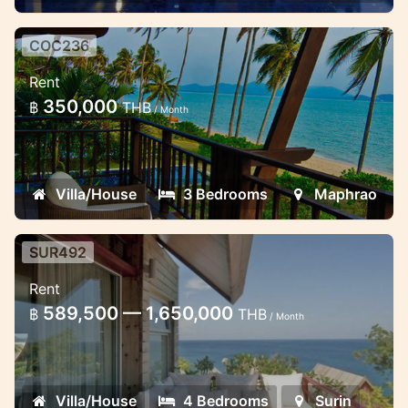
valley views and a t
COC236
Coconut Resort from 1 to 5
Rent
bedoom villas
350,000
฿
THB
/ Month
The resort is located on a tiny island on the
east coast of the Phuket Island
Villa/House
3 Bedrooms
Maphrao
SUR492
Luxury 4 Bedroom Villa at
Rent
Laemsingh Cliff
589,500 — 1,650,000
฿
THB
/ Month
This Luxury villa locate on the Laemsingh
cape that you will enjoy walk down to 2
beachs are Surin beach and Laemsingh
Villa/House
4 Bedrooms
Surin
beach