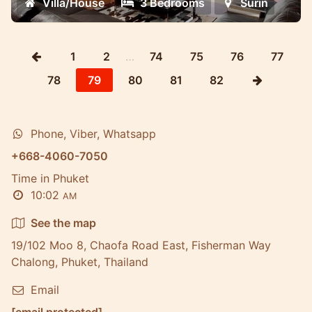
Villa/House
3 Bedrooms
Surin
1
2
…
74
75
76
77
78
79
80
81
82
Phone, Viber, Whatsapp
+668-4060-7050
Time in Phuket
10:02
AM
See the map
19/102 Moo 8, Chaofa Road East, Fisherman Way
Chalong, Phuket, Thailand
Email
[email protected]