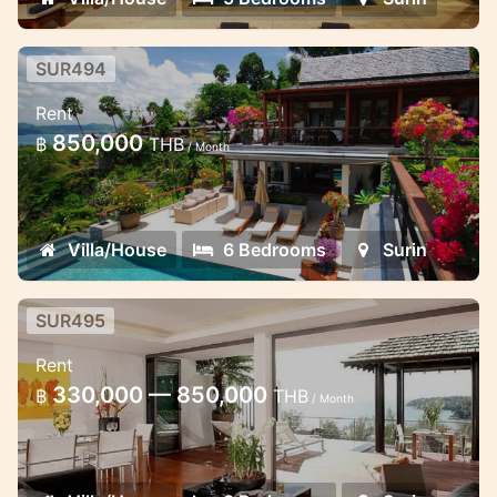
SUR494
Traditional Thai 6 Bedroom villa
Rent
Surin hill top
850,000
฿
THB
/ Month
This villa offer you a stunning view of the
Andaman sea
Villa/House
6 Bedrooms
Surin
SUR495
Modern 3 Bedroom villa
Rent
Perfect for 6 guests
330,000 — 850,000
฿
THB
/ Month