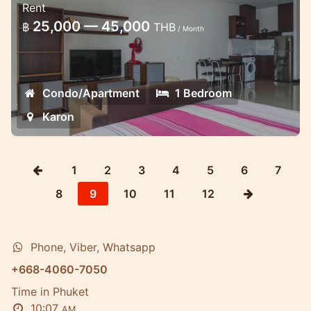
Rent
Nice new condo in Chic condo in Karon 10
25,000 — 45,000
฿
THB
/ Month
minutes walk to the beach
Condo/Apartment
1 Bedroom
Karon
1
2
3
4
5
6
7
8
9
10
11
12
Phone, Viber, Whatsapp
+668-4060-7050
Time in Phuket
10:07
AM