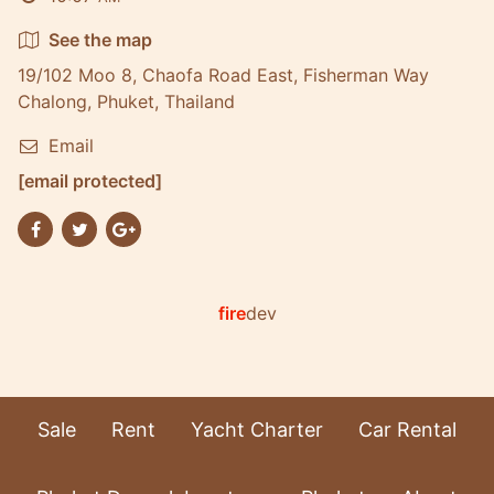
See the map
19/102 Moo 8, Chaofa Road East, Fisherman Way
Chalong, Phuket, Thailand
Email
[email protected]
fire
dev
Sale
Rent
Yacht Charter
Car Rental