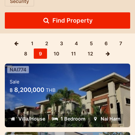
Security
Find Property
1
2
3
4
5
6
7
8
9
10
11
12
NAI774
One Bedroom Pool Villa In Nai Harn
Sale
Thes one bedroom villas nestle among
8,200,000
฿
THB
tropical mountain in Nai Harn area
Villa/House
1 Bedroom
Nai Harn