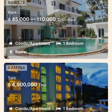
RAW522
Brand new 1 Bedroom Condo in
Rent
Rawai
45,000 — 110,000
฿
THB
/ Month
Just opnening of this April month 2014,
Locate in the middle of Rawai Area near
the beach with motorbike 5 minuits
Condo/Apartment
1 Bedroom
Rawai
KAM784
Lovely spacious new apartments in
Sale
Kamala starting form 2.9 mil
4,900,000
฿
THB
Excellent 5 floor project in Kamala
Condo/Apartment
1 Bedroom