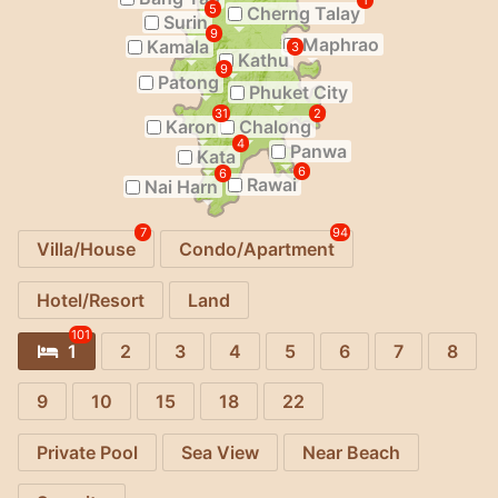
1
5
Cherng Talay
Surin
9
Maphrao
Kamala
3
Kathu
9
Patong
Phuket City
31
2
Karon
Chalong
4
Panwa
Kata
6
6
Rawai
Nai Harn
7
94
Villa/House
Condo/Apartment
Hotel/Resort
Land
101
1
2
3
4
5
6
7
8
9
10
15
18
22
Private Pool
Sea View
Near Beach