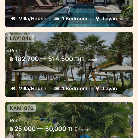
views in Layan
Villa/House
1 Bedroom
Layan
LAY1049
1 bedroom deluxe sea view suite in
Rent
Layan
182,700 — 514,500
฿
THB
/ Month
Stunning views luxury apartment in the
five star resort in Layan
Villa/House
1 Bedroom
Layan
KAM1076
One bedroom apartment in Kamala
Rent
near the beach
25,000 — 50,000
฿
THB
/ Month
Cosy apartment in the gated estate near