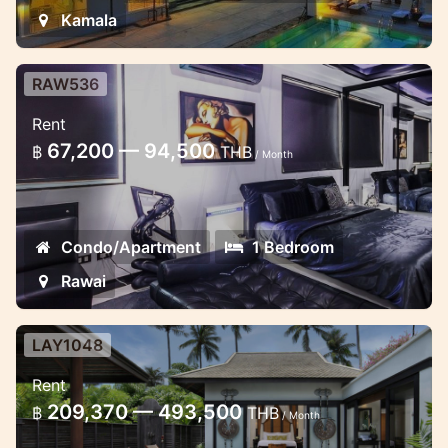
Kamala
RAW536
Large one bedroom unit near Rawai
Rent
Beach
67,200 — 94,500
฿
THB
/ Month
Spacious studio with the bathroom with
bathtub
Condo/Apartment
1 Bedroom
Rawai
LAY1048
Luxury sala pool villa 1 Bedroom in
Rent
Layan
209,370 — 493,500
฿
THB
/ Month
5star resort apartments with stunning