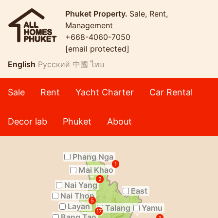
Phuket Property.
Sale, Rent,
Management
+668-4060-7050
[email protected]
English
Русский
中國
ไทย
Sale
Rent
Yacht Charter
Car Rental
Decor lab
Phuket
About
Phang Nga
1
Mai Khao
2
Nai Yang
East
Nai Thon
5
Layan
Talang
Yamu
17
Bang Tao