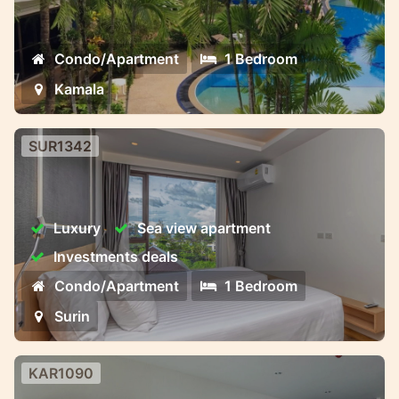
Kamala beach
Condo/Apartment
1 Bedroom
Kamala
SUR1342
Surin Luxury Condominium
Surin Luxury Condominium aristo
Luxury
Sea view apartment
Investments deals
Condo/Apartment
1 Bedroom
Surin
KAR1090
Brand new studio in Karon