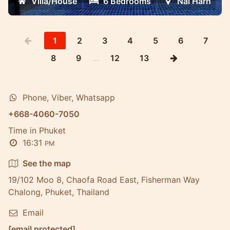
Villa/House
6 Bedrooms
Nai Harn
technology
1
2
3
4
5
6
7
8
9
…
12
13
Phone, Viber, Whatsapp
+668-4060-7050
Time in Phuket
16:31
PM
See the map
19/102 Moo 8, Chaofa Road East, Fisherman Way
Chalong, Phuket, Thailand
Email
[email protected]