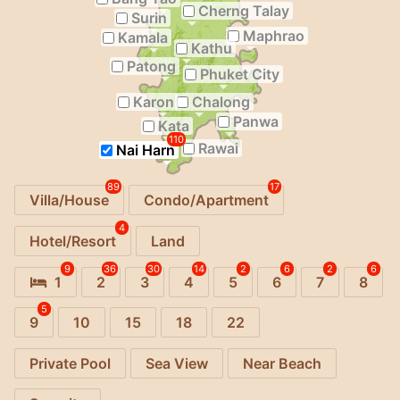
Cherng Talay
Surin
Maphrao
Kamala
Kathu
Patong
Phuket City
Karon
Chalong
Panwa
Kata
110
Rawai
Nai Harn
89
17
Villa/House
Condo/Apartment
4
Hotel/Resort
Land
9
36
30
14
2
6
2
6
1
2
3
4
5
6
7
8
5
9
10
15
18
22
Private Pool
Sea View
Near Beach