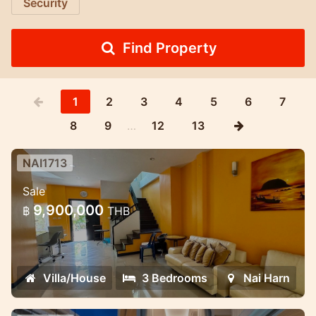
Security
Find Property
1
2
3
4
5
6
7
8
9
…
12
13
NAI1713
3 Bedroom House in Naiharn in
Sale
Med village complex
9,900,000
฿
THB
Lovely house for sale in the NaiHarn
complex
Villa/House
3 Bedrooms
Nai Harn