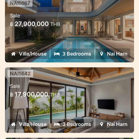
NAI1667
Saiyuan Villas — premium pool villa
Sale
project in the green heart of Rawai,
27,900,000
฿
THB
Phuket
Saiyuan Villas — premium pool villa project
in the green heart of Rawai, Phuket
Villa/House
3 Bedrooms
Nai Harn
NAI1642
Pool Villa Rawai — Modern
Sale
Comfort, Privacy & Investment
17,900,000
฿
THB
Opportunity
Private pool villa for sale in Naiharn
Villa/House
3 Bedrooms
Nai Harn