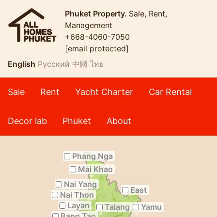
Phuket Property.
Sale, Rent,
Management
+668-4060-7050
[email protected]
English
Русский
中國
ไทย
Sale
Rent
Yacht Charter
Car Rental
Decor lab
Phuket
About
Phang Nga
Mai Khao
Nai Yang
East
Nai Thon
Layan
Talang
Yamu
Bang Tao