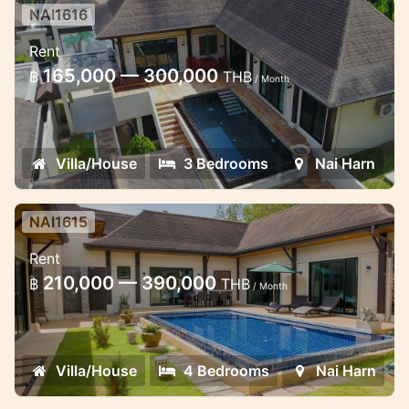
NAI1616
3 bedroom pool villa withing few
Rent
minutes walk to the beach
165,000 — 300,000
฿
THB
/ Month
Nice 3 bedroom pool villa in the estate
near the Naiharn beach
Villa/House
3 Bedrooms
Nai Harn
NAI1615
4 bedroom pool villa in Naiharn in
Rent
20 minutes walk to the beach
210,000 — 390,000
฿
THB
/ Month
Lovely 4 bedroom pool villa in Naiharn
Villa/House
4 Bedrooms
Nai Harn