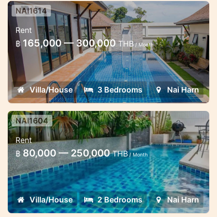
NAI1614
3 bedroom pool villa 15 minutes
Rent
walk to the Naiharn beach
165,000 — 300,000
฿
THB
/ Month
Lovely pool villa in Naiharn Beach
Villa/House
3 Bedrooms
Nai Harn
NAI1604
2 bedroom pool villa in Naiharn
Rent
Nice house with pool near the beach
80,000 — 250,000
฿
THB
/ Month
Villa/House
2 Bedrooms
Nai Harn