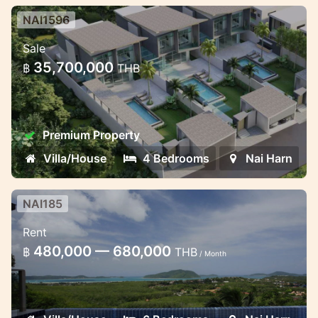
NAI1596
4 bedroom lux villa in the heart of
Sale
Naiharn
35,700,000
฿
THB
Luxury Villa in Naiharn for sale and rent
Premium Property
Villa/House
4 Bedrooms
Nai Harn
NAI185
6 bedroom family villa with
Rent
stunning ocean view
480,000 — 680,000
฿
THB
/ Month
This residence combines the spirit of
contemporary tropical living with the
practical elegance of European design and