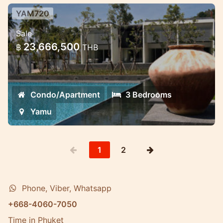
YAM720
Luxury 3 bedroom Condominium in
Sale
the Gated luxury estate
23,666,500
฿
THB
Each Condominium enjoys a living room
with a double-height ceiling
Condo/Apartment
3 Bedrooms
Yamu
1
2
Phone, Viber, Whatsapp
+668-4060-7050
Time in Phuket