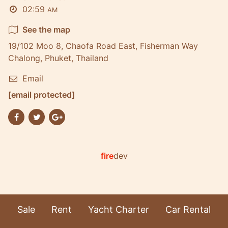
02:59
AM
See the map
19/102 Moo 8, Chaofa Road East, Fisherman Way
Chalong, Phuket, Thailand
Email
[email protected]
fire
dev
Sale
Rent
Yacht Charter
Car Rental