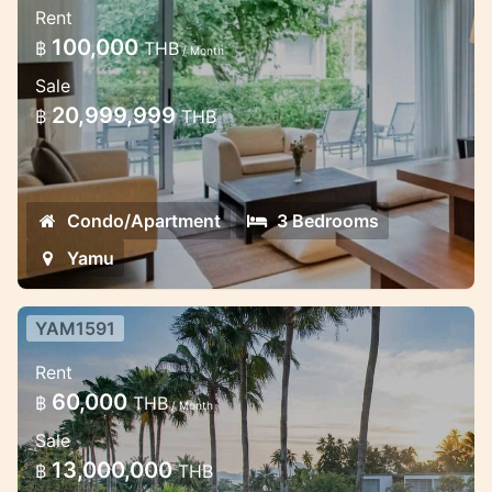
Rent
apartment in Yamu area
100,000
฿
THB
/ Month
Beautiful duplex condo in the Eastern part
Sale
of Phuket
20,999,999
฿
THB
Condo/Apartment
3 Bedrooms
Yamu
YAM1591
2 bedroom spacious apartment
Rent
duplex in Yamu
60,000
฿
THB
/ Month
Modern spacious apartment in Easten part
Sale
of Phuket
13,000,000
฿
THB