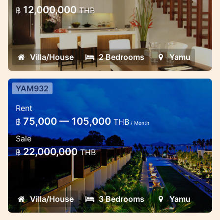
Yamu Cape
12,000,000
฿
THB
Beautiful modern designed 2 bedroom
residence with high ceiling. Located at
Yamu cape east coast of the Island,
Villa/House
2 Bedrooms
Yamu
YAM932
Cozy 3 Bedroom Residences at
Rent
Cape Yamu (Long Term Rent
75,000 — 105,000
฿
THB
90,000 THB /M)
/ Month
Sale
3 Bedrooms Modern Style
22,000,000
฿
THB
Villa/House
3 Bedrooms
Yamu