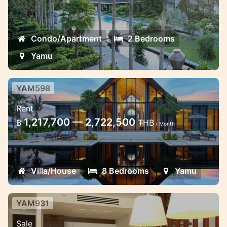
Condo/Apartment
2 Bedrooms
Yamu
YAM598
Luxurious 8 bedroom beach front
Rent
villa in Cape Yamu
1,217,700 — 2,722,500
฿
THB
/ Month
Gorgeous beachfront 8 bedrooms villa on
4000 sq metres of private property
garden directly situated in cape Yamu
Villa/House
8 Bedrooms
Yamu
YAM931
Modern 2 Bedroom Residence at
Sale