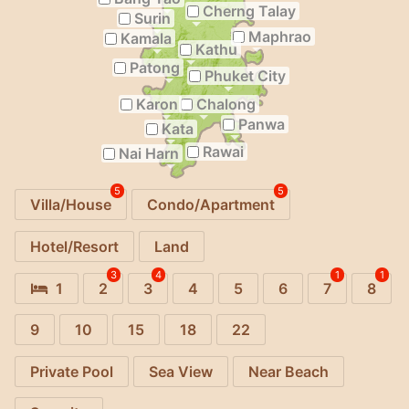
Cherng Talay
Surin
Maphrao
Kamala
Kathu
Patong
Phuket City
Karon
Chalong
Panwa
Kata
Rawai
Nai Harn
5
5
Villa/House
Condo/Apartment
Hotel/Resort
Land
3
4
1
1
1
2
3
4
5
6
7
8
9
10
15
18
22
Private Pool
Sea View
Near Beach