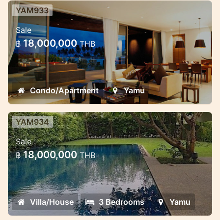
YAM933
Luxury 2 bedroom beachfront
Sale
penthouse with sea view
18,000,000
฿
THB
Luxury and High quality two bedroom
penthouse located on the third floor with
private elevator direct to your room door
Condo/Apartment
Yamu
YAM934
Beachfront 3 bedroom pool villa in
Sale
Cape Yamu
18,000,000
฿
THB
Ultra modern design 3 bedroom villa is
located in a gated luxury complex right by
the ocean
Villa/House
3 Bedrooms
Yamu