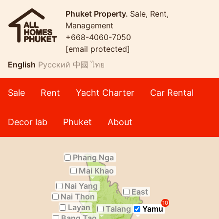
Phuket Property.
Sale, Rent,
Management
+668-4060-7050
[email protected]
English
Русский
中國
ไทย
Sale
Rent
Yacht Charter
Car Rental
Decor lab
Phuket
About
Phang Nga
Mai Khao
Nai Yang
East
Nai Thon
10
Layan
Talang
Yamu
Bang Tao