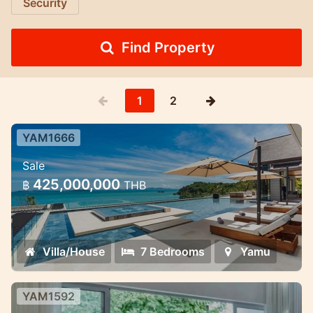
Security
Find Property
1
2
YAM1666
7 Bedroom Ultra-Luxury Pool Villa
Sale
Cape Yamu — 7 Bedroom Ultra-Luxury
425,000,000
฿
THB
Pool Villa
Villa/House
7 Bedrooms
Yamu
YAM1592
3 Bedroom spacious modern