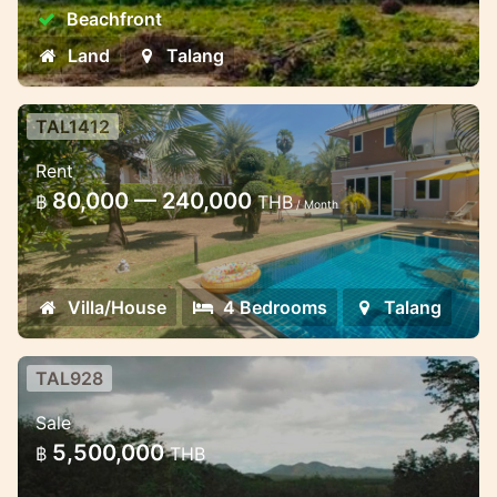
Land in Talang has high potential for
Beachfront
appreciation, making it an attractive long-
term investment.
Land
Talang
TAL1412
4 bedroom villa with pool and large
Rent
garden in the complex
80,000 — 240,000
฿
THB
/ Month
4 bedroom luxury villa with pool in Thalang
area
Villa/House
4 Bedrooms
Talang
TAL928
Sea and hills views 2 rai land plot
Sale
near Ban Pae waterfall
5,500,000
฿
THB
Excellent investment, 2 rai (3200 sqm)