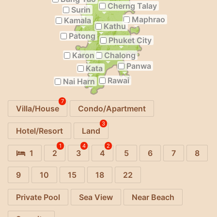
Cherng Talay
Surin
Maphrao
Kamala
Kathu
Patong
Phuket City
Karon
Chalong
Panwa
Kata
Rawai
Nai Harn
7
Villa/House
Condo/Apartment
3
Hotel/Resort
Land
1
4
2
1
2
3
4
5
6
7
8
9
10
15
18
22
Private Pool
Sea View
Near Beach