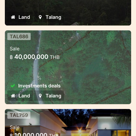
land plot with stunning junggle and sea
views
Land
Talang
TAL686
Excellent 16 Rai land plot for 2,5
Sale
mil. per Rai
40,000,000
฿
THB
Exceptional Land plot just few minutes
drive from Phuket International Academy,
Mission Hills and main road
Investments deals
Land
Talang
TAL759
2 bedroom luxury villas near
Sale
beautiful waterfall
10,000,000
฿
THB