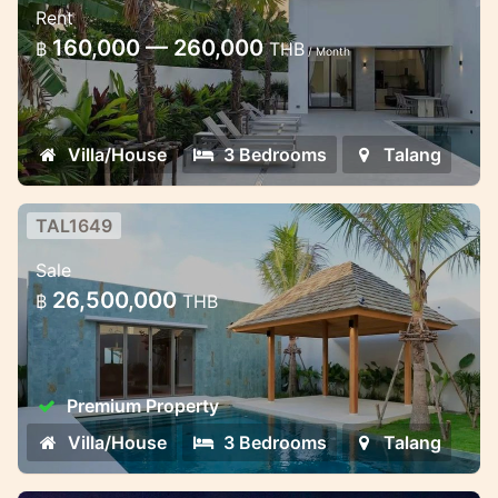
Rent
Stylish pool villa in Thalang
160,000 — 260,000
฿
THB
/ Month
Villa/House
3 Bedrooms
Talang
TAL1649
3-Bedroom Premium Villa
Sale
3-Bedroom Premium Villa – Ready by June
26,500,000
฿
THB
2025
Premium Property
Villa/House
3 Bedrooms
Talang