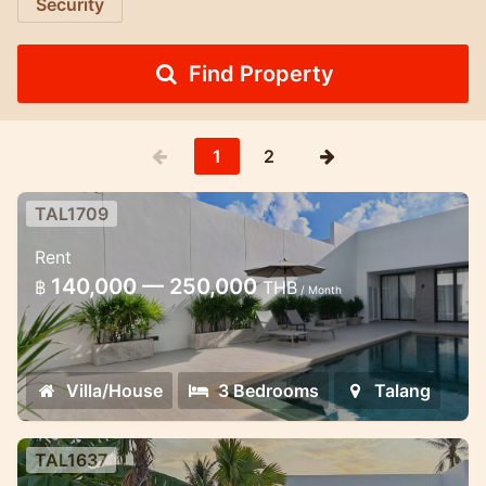
Security
Find Property
1
2
TAL1709
Brand New 3 bedroom pool villa in
Rent
Thalang
140,000 — 250,000
฿
THB
/ Month
Pool villa 3 bedroom for rent in Phuket
Villa/House
3 Bedrooms
Talang
TAL1637
Thala pool Villa in Thalang area