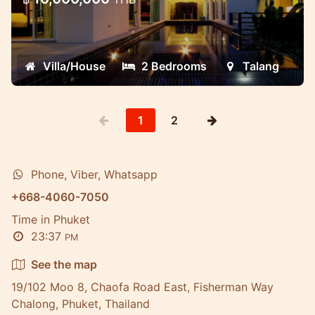
These very new and well designed villas
are located in the quietest place ever.
Villa/House
2 Bedrooms
Talang
1
2
Phone, Viber, Whatsapp
+668-4060-7050
Time in Phuket
23:37
PM
See the map
19/102 Moo 8, Chaofa Road East, Fisherman Way
Chalong, Phuket, Thailand