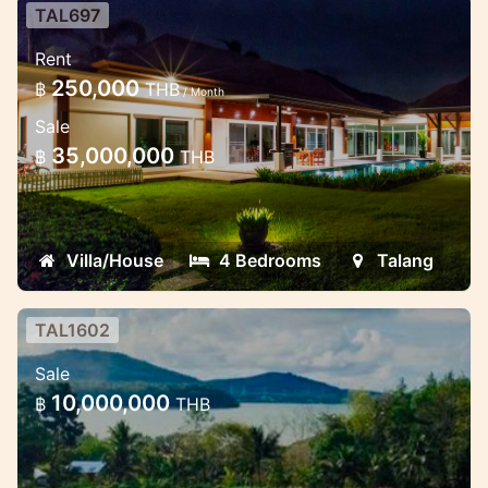
TAL697
Luxury 4 bedroom Pool Villa
Rent
Luxury large villa near UWC school for rent
250,000
฿
THB
/ Month
Sale
35,000,000
฿
THB
Villa/House
4 Bedrooms
Talang
TAL1602
Land on the first beach on the
Sale
north-east side of Phuket
10,000,000
฿
THB
- Construction: Ideal for residential or
commercial development. - Investment: