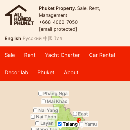
Phuket Property.
Sale, Rent,
Management
+668-4060-7050
[email protected]
English
Русский
中國
ไทย
Sale
Rent
Yacht Charter
Car Rental
Decor lab
Phuket
About
Phang Nga
Mai Khao
Nai Yang
East
Nai Thon
10
Layan
Talang
Yamu
Bang Tao