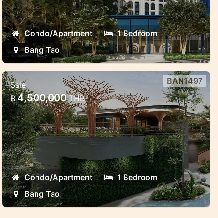
Condo/Apartment
1 Bedroom
Bang Tao
BAN1497
Sale
Brand new project near Laguna
4,500,000
฿
THB
Modern luxury project in Laguna area Bang
Tao
Condo/Apartment
1 Bedroom
Bang Tao