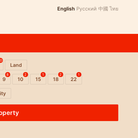
English
Русский
中國
ไทย
10
Land
8
2
1
2
1
9
10
15
18
22
ity
roperty