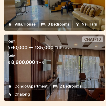
Villa/House
3 Bedrooms
Nai Harn
CHA1710
Rent
2 bedroom luxury apartment in the
60,000 — 135,000
฿
THB
/ Month
Miracle Lake view
Sale
Lovely apartment in Chalong near School
8,900,000
฿
THB
Condo/Apartment
2 Bedrooms
Chalong