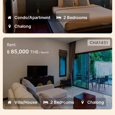
Condo/Apartment
2 Bedrooms
Chalong
CHA1451
Rent
2 bedroom lovely pool villa in the
85,000
฿
THB
/ Month
gates estate
Minimalistic style 2 bedroom villa in
Chalong
Villa/House
2 Bedrooms
Chalong