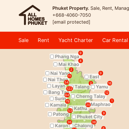
Phuket Property.
Sale, Rent, Mana
+668-4060-7050
[email protected]
Sale
Rent
Yacht Charter
Car Rental
9
Phang Nga
4
Mai Khao
2
Nai Yang
9
East
11
Nai Thon
54
7
16
Layan
Talang
Yamu
122
Bang Tao
12
64
Cherng Talay
Surin
1
79
Maphrao
Kamala
20
Kathu
53
Patong
9
Phuket City
36
38
Karon
Chalong
6