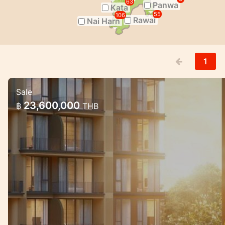
63
Panwa
Kata
55
106
Rawai
Nai Harn
1
Sale
Luxury Mariott Style Condo project i
23,600,000
฿
THB
Exclusive High quality condo project with g