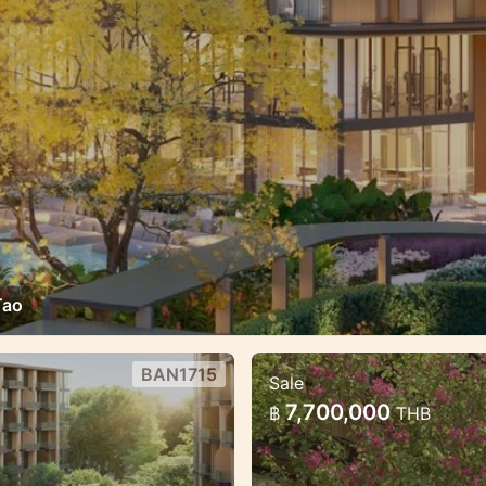
Tao
BAN1715
Sale
n the heart of Bang
Luxury Mariott Sty
7,700,000
฿
THB
Tao
reat payment
Exclusive High qualit