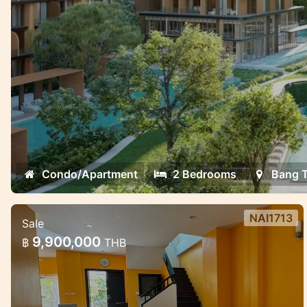
oppotunities.
Condo/Apartment
2 Bedrooms
Bang 
NAI1713
Sale
3 Bedroom House in Naiharn in Med
9,900,000
฿
THB
village complex
Lovely house for sale in the NaiHarn
complex