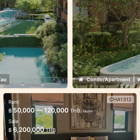
oppotunities.
Tao
Condo/Apartment
CHA1312
Rent
Luxury 2 bedroom apartment in
50,000 — 120,000
฿
THB
/ Month
Chalong
Sale
Lux apartments the modern estate in
6,200,000
฿
THB
Chalong with a lot of facilities.