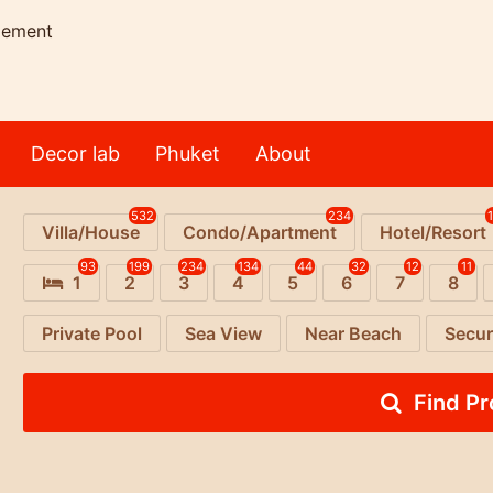
gement
Decor lab
Phuket
About
532
234
Villa/House
Condo/Apartment
Hotel/Resort
93
199
234
134
44
32
12
11
1
2
3
4
5
6
7
8
Private Pool
Sea View
Near Beach
Secur
Find P