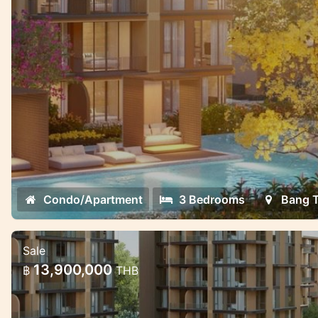
Condo/Apartment
3 Bedrooms
Bang 
Sale
Luxury Mariott Style Condo project i
13,900,000
฿
THB
Tao 2 bedroom
Exclusive High quality condo project with g