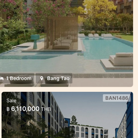
1 Bedroom
Bang Tao
BAN1486
Sale
New condo in Bang Tao near Laguna
6,110,000
฿
THB
Beautiful new project in the prime location