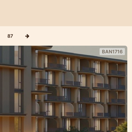
87
BAN1716