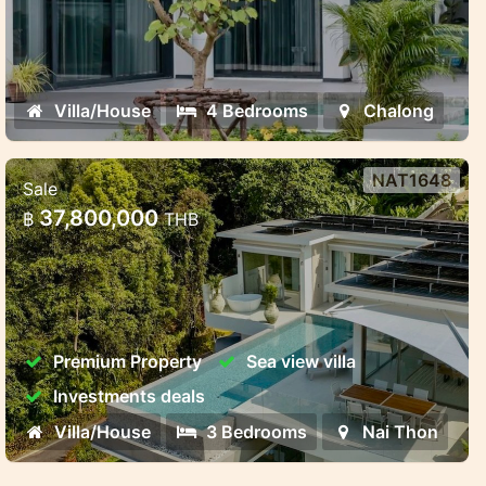
Villa/House
4 Bedrooms
Chalong
NAT1648
Sale
Luxury Pool Villas Near Naithon
37,800,000
฿
THB
Beach – Harmony, Privacy, and
Investment Potent
Luxury Pool Villas Near Naithon Beach –
Harmony, Privacy, and Investment Potential
Premium Property
Sea view villa
Investments deals
Villa/House
3 Bedrooms
Nai Thon