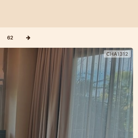
62
CHA1312