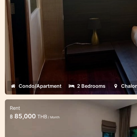
Condo/Apartment
2 Bedrooms
Chalo
Rent
2 bedroom lovely pool villa in the gat
85,000
฿
THB
/ Month
Minimalistic style 2 bedroom villa in Chalong