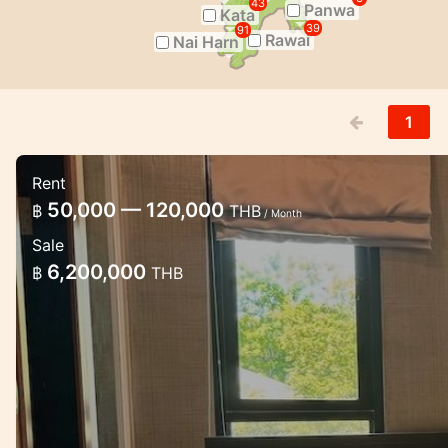
43
Panwa
Kata
39
91
Rawai
Nai Harn
1
Rent
Luxury 2 bedroom apartment in Cha
50,000 — 120,000
฿
THB
/ Month
Lux apartments the modern estate in Chalong w
Sale
6,200,000
฿
THB