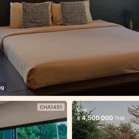
ng
CHA1451
Sale
es estate
Brand new project
4,500,000
฿
THB
Modern luxury project