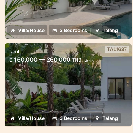
Villa/House
3 Bedrooms
Talang
TAL1637
Rent
Thala pool Villa in Thalang area
160,000 — 260,000
฿
THB
/ Month
Stylish pool villa in Thalang
Villa/House
3 Bedrooms
Talang