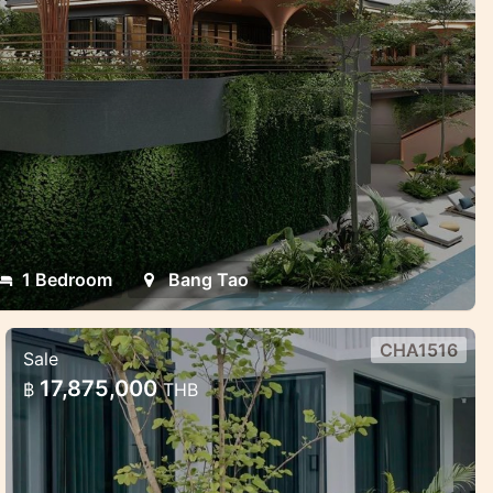
1 Bedroom
Bang Tao
CHA1516
Sale
Modern villas with smart technology
17,875,000
฿
THB
in Chalong
Modern villas with smart technology in
Chalong, Phuket