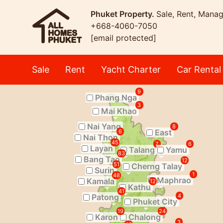
Phuket Property.
Sale, Rent, Mana
+668-4060-7050
[email protected]
Sale
Rent
Yacht Charter
Car Rental
9
Phang Nga
3
Mai Khao
Nai Yang
8
East
6
Nai Thon
45
7
6
Layan
Talang
Yamu
83
Bang Tao
12
51
Cherng Talay
Surin
1
48
Maphrao
Kamala
12
Kathu
41
Patong
4
Phuket City
19
24
Karon
Chalong
3