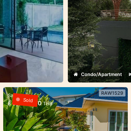
Condo/Apartment
RAW1529
Sale
3 bedroom villa with pool in a gated
Sold
8,000,000
฿
THB
community — Rawai, Phuket
3 bedroom villa with pool in a gated
community — Rawai, Phuket