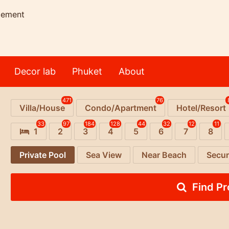
gement
Decor lab
Phuket
About
471
76
Villa/House
Condo/Apartment
Hotel/Resort
33
97
184
128
44
32
12
11
1
2
3
4
5
6
7
8
Private Pool
Sea View
Near Beach
Secur
Find P