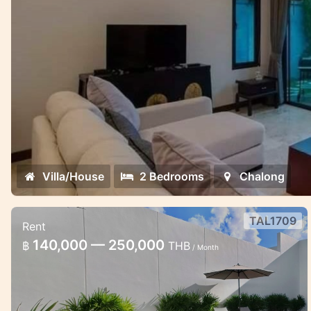
Villa/House
2 Bedrooms
Chalong
TAL1709
Rent
Brand New 3 bedroom pool villa in
140,000 — 250,000
฿
THB
/ Month
Thalang
Pool villa 3 bedroom for rent in Phuket