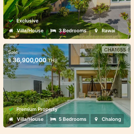
Exclusive
Villa/House
3 Bedrooms
Rawai
CHA1655
Sale
Premium villa complex near Chalong
36,900,000
฿
THB
Bay — different formats for living
and invest
Premium villa complex near Chalong Bay —
different formats for living and investment
Premium Property
Villa/House
5 Bedrooms
Chalong