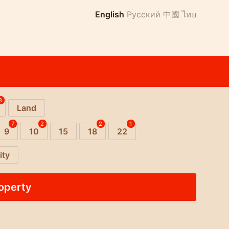
English
Русский
中國
ไทย
8
Land
7
2
2
1
9
10
15
18
22
ity
roperty