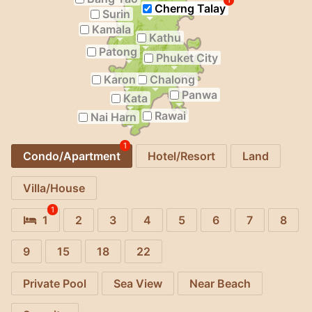
1
Cherng Talay
Surin
Kamala
Kathu
Patong
Phuket City
Karon
Chalong
Panwa
Kata
Rawai
Nai Harn
1
Condo/Apartment
Hotel/Resort
Land
Villa/House
1
1
2
3
4
5
6
7
8
9
15
18
22
Private Pool
Sea View
Near Beach