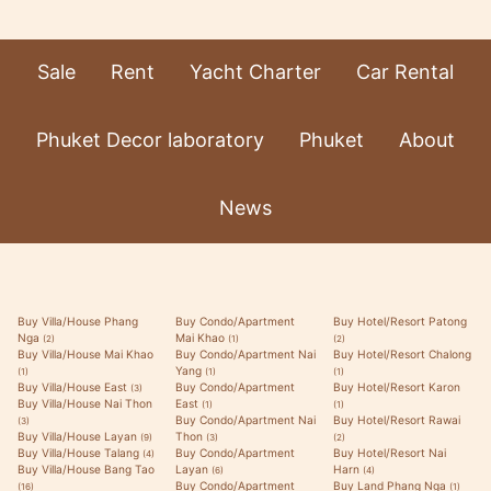
Sale
Rent
Yacht Charter
Car Rental
Phuket Decor laboratory
Phuket
About
News
Buy Villa/House Phang
Buy Condo/Apartment
Buy Hotel/Resort Patong
Nga
Mai Khao
(2)
(1)
(2)
Buy Villa/House Mai Khao
Buy Condo/Apartment Nai
Buy Hotel/Resort Chalong
Yang
(1)
(1)
(1)
Buy Villa/House East
Buy Condo/Apartment
Buy Hotel/Resort Karon
(3)
Buy Villa/House Nai Thon
East
(1)
(1)
Buy Condo/Apartment Nai
Buy Hotel/Resort Rawai
(3)
Buy Villa/House Layan
Thon
(9)
(3)
(2)
Buy Villa/House Talang
Buy Condo/Apartment
Buy Hotel/Resort Nai
(4)
Buy Villa/House Bang Tao
Layan
Harn
(6)
(4)
Buy Condo/Apartment
Buy Land Phang Nga
(16)
(1)