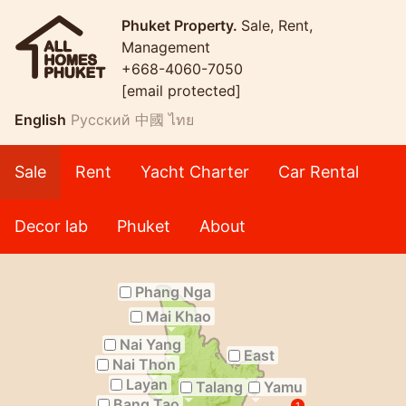
Phuket Property.
Sale, Rent,
Management
+668-4060-7050
[email protected]
English
Русский
中國
ไทย
Sale
Rent
Yacht Charter
Car Rental
Decor lab
Phuket
About
Phang Nga
Mai Khao
Nai Yang
East
Nai Thon
Layan
Talang
Yamu
Bang Tao