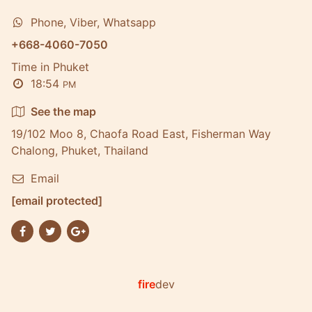
Phone, Viber, Whatsapp
+668-4060-7050
Time in Phuket
18:54
PM
See the map
19/102 Moo 8, Chaofa Road East, Fisherman Way
Chalong, Phuket, Thailand
Email
[email protected]
fire
dev