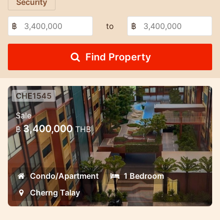
Security
฿
to
฿
Find Property
CHE1545
1 bedroom brand new condo
Sale
Lovely condo in the center of the island
3,400,000
฿
THB
Condo/Apartment
1 Bedroom
Cherng Talay