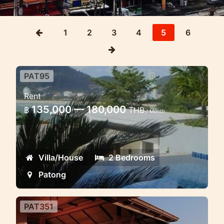
1
2
3
4
5
6
PAT95
2 bedroom modern beachfront
Rent
townhome
135,000 — 180,000
฿
THB
/ Month
Excellent modern elegant town homes
facing Patong beach
Villa/House
2 Bedrooms
Patong
PAT351
3 Bd Villa Thai Style Patong