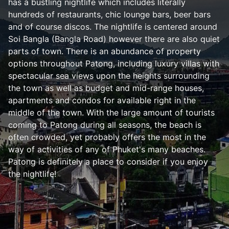
has a bustling nightlife which includes literally
hundreds of restaurants, chic lounge bars, beer bars
and of course discos. The nightlife is centered around
Soi Bangla (Bangla Road) however there are also quiet
parts of town. There is an abundance of property
options throughout Patong, including luxury villas with
spectacular sea views upon the heights surrounding
the town as well as budget and mid-range houses,
apartments and condos for available right in the
middle of the town. With the large amount of tourists
coming to Patong during all seasons, the beach is
often crowded, yet probably offers the most in the
way of activities of any of Phuket's many beaches.
Patong is definitely a place to consider if you enjoy
the nightlife!