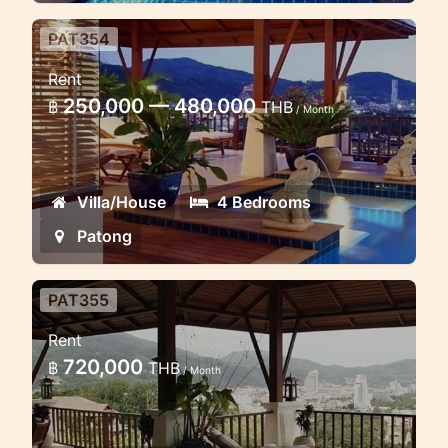
PAT354
4 Bedroom Luxury Villa Patong
Rent
Hill
250,000 — 480,000
฿
THB
/ Month
4 bedroom villa with excellent view to
the sea and city
Villa/House
4 Bedrooms
Patong
PAT355
Luxury 4 Bedroom in Patong
Rent
** ** 4 bedroom villa enjoys sea views
720,000
฿
THB
/ Month
and looks out over Patong Bay view