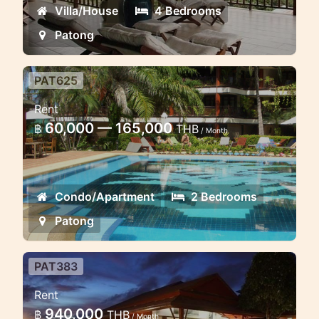
Villa/House
4 Bedrooms
Patong
PAT625
2 bedroom spacious sea view
Rent
apartment 5 minuted to Patong
60,000 — 165,000
฿
THB
beach
/ Month
Classic asian style 2 bedroom
apartment with stunning sea views in
Condo/Apartment
2 Bedrooms
Patong
Patong
PAT383
Luxury Thai Villa 5 BR Patong
Rent
seaview
940,000
฿
THB
/ Month