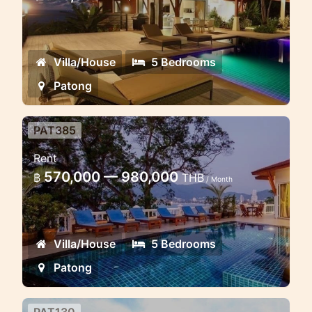
The incredible seview villa location and
natural surroundings and the design of
Villa/House
5 Bedrooms
Patong
PAT385
Beachfront Luxury Villa 5 BR
Rent
Beach Front Luxury Villa Patong Bay
570,000 — 980,000
฿
THB
/ Month
View
Villa/House
5 Bedrooms
Patong