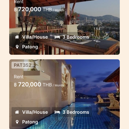
Rent
Seaview
720,000
฿
THB
/ Month
**3bedroom villa boasts style 420sqm
of Thai design
Villa/House
3 Bedrooms
Patong
PAT352
Luxury 3 Bd Villa on the hill with
Rent
Sea view Patong
720,000
฿
THB
/ Month
Luxury 3 Bedrooms Villa Locate on the
hill of Patong Area enjoy the Sea view
Villa/House
3 Bedrooms
Patong