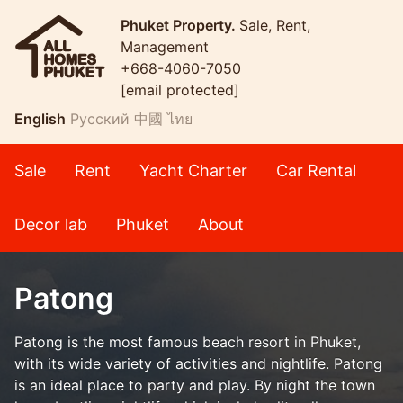
Phuket Property.
Sale, Rent,
Management
+668-4060-7050
[email protected]
English
Русский
中國
ไทย
Sale
Rent
Yacht Charter
Car Rental
Decor lab
Phuket
About
Patong
Patong is the most famous beach resort in Phuket,
with its wide variety of activities and nightlife. Patong
is an ideal place to party and play. By night the town