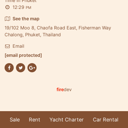
Time in Phuket
12:29
PM
See the map
19/102 Moo 8, Chaofa Road East, Fisherman Way
Chalong, Phuket, Thailand
Email
[email protected]
fire
dev
Sale
Rent
Yacht Charter
Car Rental