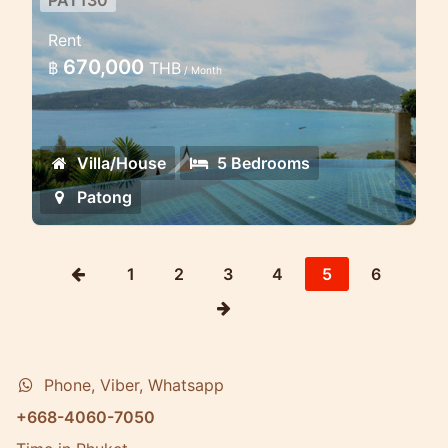
PAT130
5 Bd Luxury sea view villa in
Rent
Patong
670,000
฿
THB
/ Month
Set around a beautiful infinity edge
pool, with 180 degree panoramic views
of Patong Bay, this luxury vacation villa
Villa/House
5 Bedrooms
is undoubtedly one of the finest villas
...
Patong
1
2
3
4
5
6
Phone, Viber, Whatsapp
+668-4060-7050