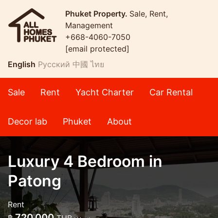
Phuket Property.
Sale, Rent,
Management
+668-4060-7050
[email protected]
English
Русский
中國
ไทย
Sale
Rent
Yacht Charter
Car Rental
Decor lab
Phuket
About
Luxury 4 Bedroom in
Patong
Rent
720,000