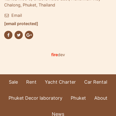
Chalong, Phuket, Thailand
Email
[email protected]
fire
dev
Sale
Rent
Yacht Charter
Car Rental
Phuket Decor laboratory
Phuket
About
News