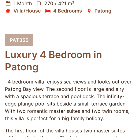
1 Month
270 / 421 m²
Villa/House
4 Bedrooms
Patong
PAT355
Luxury 4 Bedroom in
Patong
4 bedroom villa enjoys sea views and looks out over
Patong Bay view. The second floor is large and airy
with a spacious terrace and pool deck. The infinity-
edge plunge pool sits beside a small terrace garden.
With two romantic master suites and two twin rooms,
this villa is perfect for a big family holiday.
The first floor of the villa houses two master suites