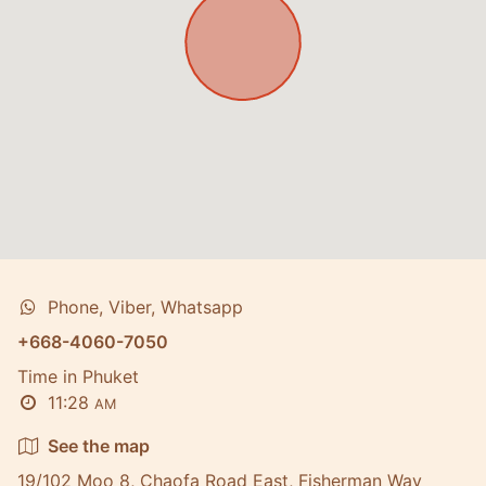
Phone, Viber, Whatsapp
+668-4060-7050
Time in Phuket
11:28
AM
See the map
19/102 Moo 8, Chaofa Road East, Fisherman Way