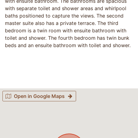
with ensuite bathroom. The bathrooms are spacious
with separate toilet and shower areas and whirlpool
baths positioned to capture the views. The second
master suite also has a private terrace. The third
bedroom is a twin room with ensuite bathroom with
toilet and shower. The fourth bedroom has twin bunk
beds and an ensuite bathroom with toilet and shower.
Open in Google Maps