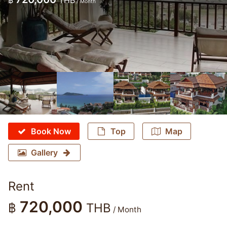
฿
THB
/ Month
Book Now
Top
Map
Gallery
Rent
720,000
฿
THB
/ Month