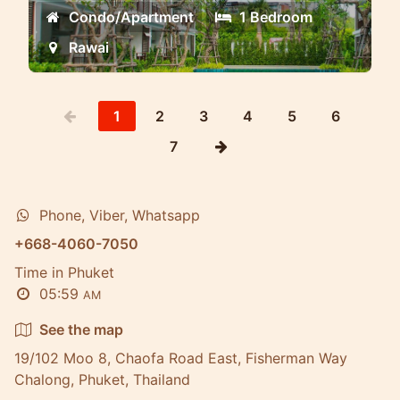
Condo/Apartment
1 Bedroom
Rawai
1
2
3
4
5
6
7
Phone, Viber, Whatsapp
+668-4060-7050
Time in Phuket
05:59
AM
See the map
19/102 Moo 8, Chaofa Road East, Fisherman Way
Chalong, Phuket, Thailand