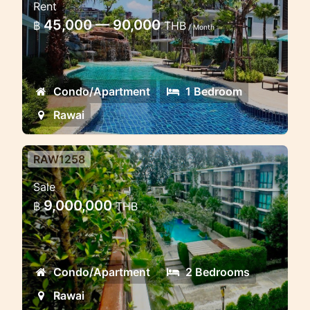
Rent
Title 3 Rawai
45,000 — 90,000
฿
THB
/ Month
Lovely condo in Rawai beachfront for
short and long term rent
Condo/Apartment
1 Bedroom
Rawai
RAW1258
2 Bedroom Apartment in Rawai
Sale
Beach
9,000,000
฿
THB
2 Bedroom Apartment in Rawai, 2
Bedroom Apartment in Phuket, 2
Bedroom Apartment in Thailand, 2
Condo/Apartment
2 Bedrooms
Bedroom Apartment in Title
Condominium, 2 Bedroom Apartment
Rawai