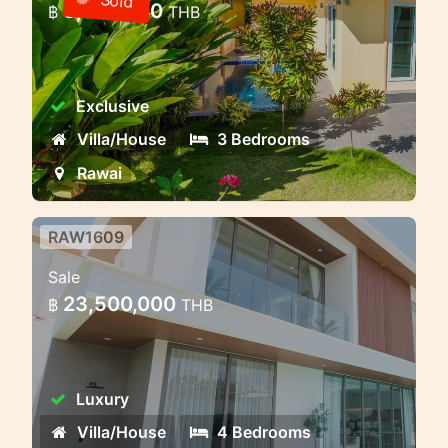
Sold
8,000,000
฿
THB
Phuket
3 bedroom villa with pool in a gated
community — Rawai, Phuket
Exclusive
Villa/House
3 Bedrooms
Rawai
RAW1609
Private Villas in Rawai – Where
Sale
Nature Meets Modern Comfort
23,500,000
฿
THB
Bliss Hideaway is a luxury pool villa
project that combines cozy style and
charm. The complex includes seven
Luxury
elegant two-story villas with 4
bedrooms and 5 bathrooms. The villas
Villa/House
4 Bedrooms