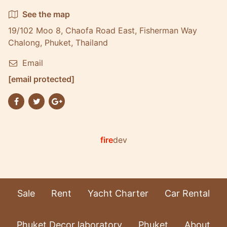
See the map
19/102 Moo 8, Chaofa Road East, Fisherman Way
Chalong, Phuket, Thailand
Email
[email protected]
fire
dev
Sale
Rent
Yacht Charter
Car Rental
Phuket Decor laboratory
Phuket
About