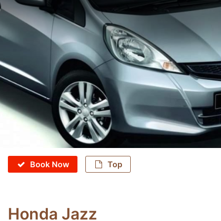
Book Now
Top
Honda Jazz