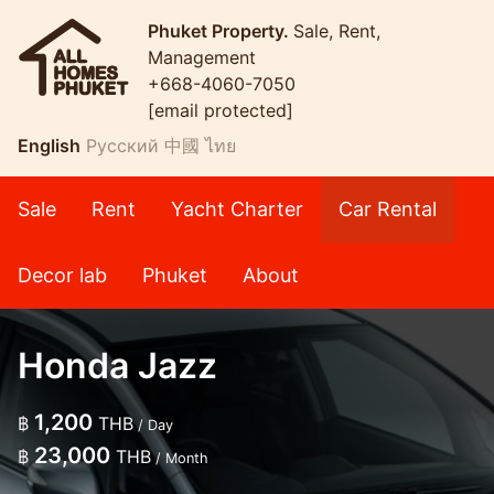
Phuket Property.
Sale, Rent,
Management
+668-4060-7050
[email protected]
English
Русский
中國
ไทย
Sale
Rent
Yacht Charter
Car Rental
Decor lab
Phuket
About
Honda Jazz
1,200
฿
THB
/ Day
23,000
฿
THB
/ Month