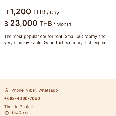
1,200
฿
THB
/ Day
23,000
฿
THB
/ Month
The most popular car for rent. Small but roomy and
very maneuverable. Good fuel economy. 1.5L engine.
Phone, Viber, Whatsapp
+668-4060-7050
Time in Phuket
11:45
AM