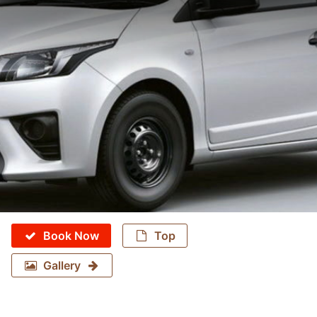
Book Now
Top
Gallery