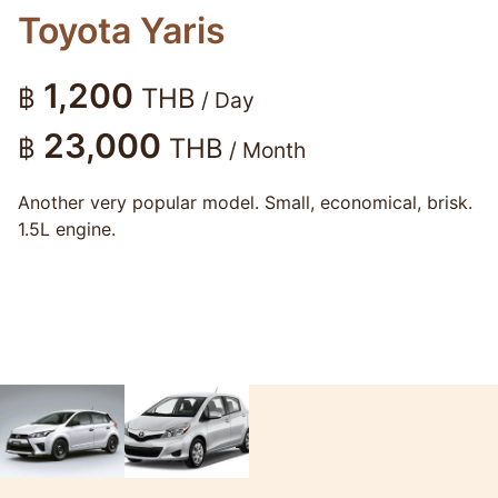
Toyota Yaris
1,200
฿
THB
/ Day
23,000
฿
THB
/ Month
Another very popular model. Small, economical, brisk.
1.5L engine.