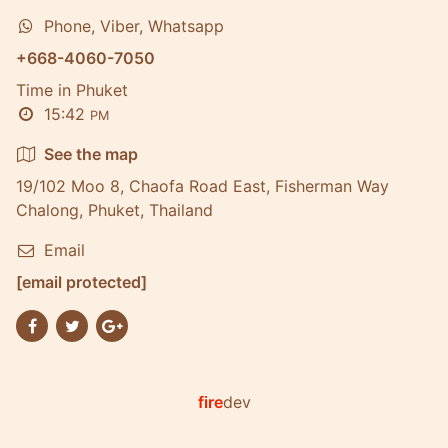
Phone, Viber, Whatsapp
+668-4060-7050
Time in Phuket
15:42
PM
See the map
19/102 Moo 8, Chaofa Road East, Fisherman Way
Chalong, Phuket, Thailand
Email
[email protected]
fire
dev