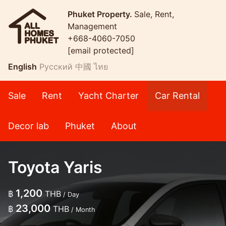
Phuket Property.
Sale, Rent,
Management
+668-4060-7050
[email protected]
English
Русский
中國
ไทย
Sale
Rent
Yacht Charter
Car Rental
Decor lab
Phuket
About
Toyota Yaris
1,200
฿
THB
/ Day
23,000
฿
THB
/ Month