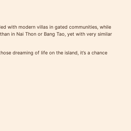
illed with modern villas in gated communities, while
 than in Nai Thon or Bang Tao, yet with very similar
ose dreaming of life on the island, it’s a chance