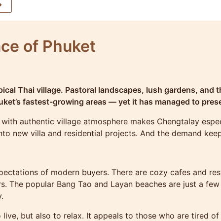
ce of Phuket
ical Thai village. Pastoral landscapes, lush gardens, and th
ket’s fastest-growing areas — yet it has managed to prese
with authentic village atmosphere makes Chengtalay especi
 into new villa and residential projects. And the demand kee
pectations of modern buyers. There are cozy cafes and rest
rs. The popular Bang Tao and Layan beaches are just a few
.
ve, but also to relax. It appeals to those who are tired of t