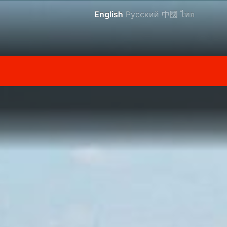
English
Русский
中國
ไทย