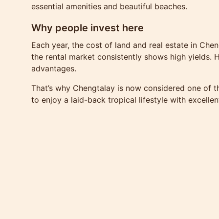
essential amenities and beautiful beaches.
Why people invest here
Each year, the cost of land and real estate in Chen
the rental market consistently shows high yields. H
advantages.
That’s why Chengtalay is now considered one of the
to enjoy a laid-back tropical lifestyle with excelle