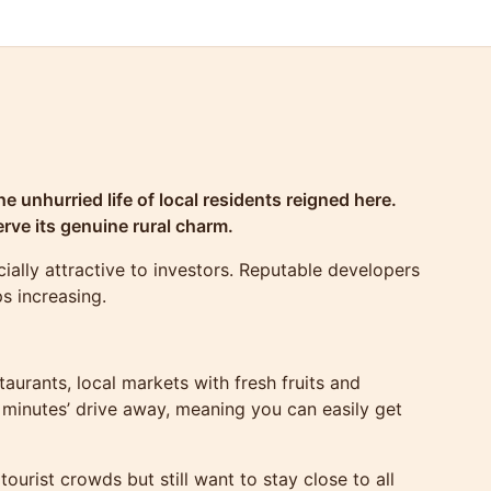
e unhurried life of local residents reigned here.
rve its genuine rural charm.
ally attractive to investors. Reputable developers
ps increasing.
aurants, local markets with fresh fruits and
 minutes’ drive away, meaning you can easily get
ourist crowds but still want to stay close to all