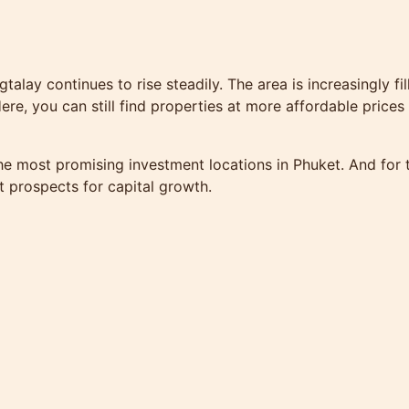
gtalay continues to rise steadily. The area is increasingly f
ere, you can still find properties at more affordable prices
 most promising investment locations in Phuket. And for th
nt prospects for capital growth.