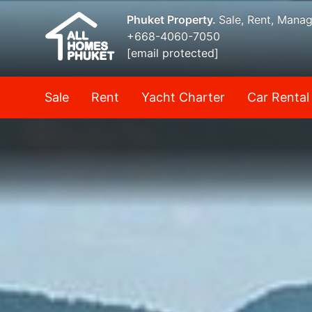
Phuket Property.
Sale, Rent, Mana
+668-4060-7050
[email protected]
Sale
Rent
Yacht Charter
Car Rental