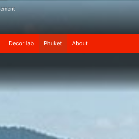
gement
Decor lab
Phuket
About