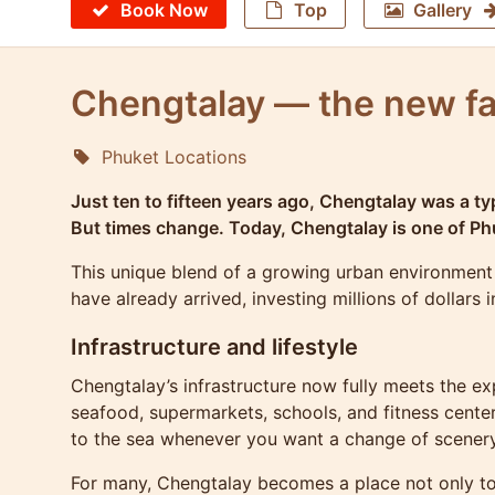
Book Now
Top
Gallery
Chengtalay — the new fa
Phuket Locations
Molokophuket
Just ten to fifteen years ago, Chengtalay was a typ
But times change. Today, Chengtalay is one of Phu
This unique blend of a growing urban environment 
have already arrived, investing millions of dollars
Infrastructure and lifestyle
Chengtalay’s infrastructure now fully meets the ex
seafood, supermarkets, schools, and fitness cente
to the sea whenever you want a change of scenery
For many, Chengtalay becomes a place not only to li