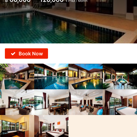
฿
THB
/ Month
Book Now