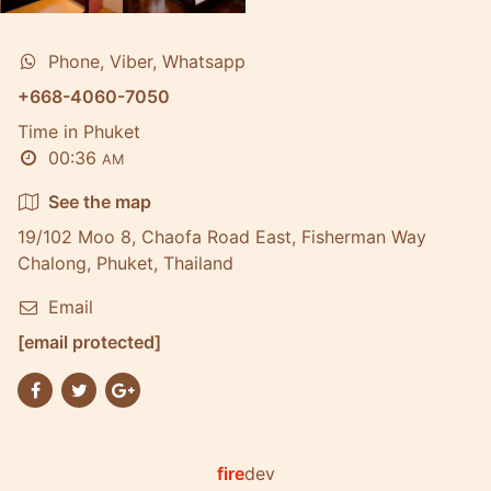
Phone, Viber, Whatsapp
+668-4060-7050
Time in Phuket
00:36
AM
See the map
19/102 Moo 8, Chaofa Road East, Fisherman Way
Chalong, Phuket, Thailand
Email
[email protected]
fire
dev