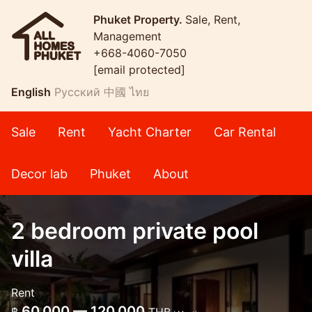
Phuket Property.
Sale, Rent,
Management
+668-4060-7050
[email protected]
English
Русский
中國
ไทย
Sale
Rent
Yacht Charter
Car Rental
Decor lab
Phuket
About
2 bedroom private pool
villa
Rent
60,000 — 120,000