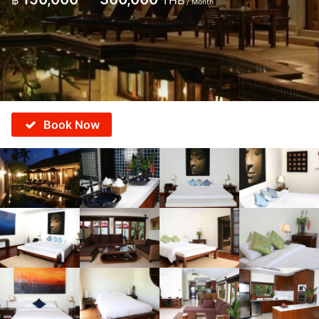
฿
THB
/ Month
Book Now