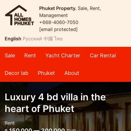
Phuket Property.
Sale, Rent,
Management
+668-4060-7050
[email protected]
English
Русский
中國
ไทย
Sale
Rent
Yacht Charter
Car Rental
Decor lab
Phuket
About
Luxury 4 bd villa in the
heart of Phuket
Rent
150,000 — 300,000