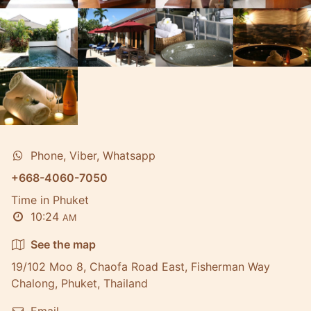
Phone, Viber, Whatsapp
+668-4060-7050
Time in Phuket
10:24
AM
See the map
19/102 Moo 8, Chaofa Road East, Fisherman Way
Chalong, Phuket, Thailand