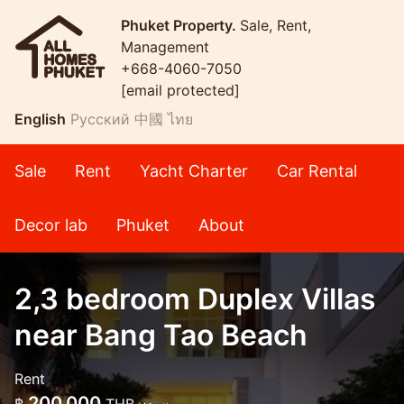
Phuket Property.
Sale, Rent,
Management
+668-4060-7050
[email protected]
English
Русский
中國
ไทย
Sale
Rent
Yacht Charter
Car Rental
Decor lab
Phuket
About
2,3 bedroom Duplex Villas
near Bang Tao Beach
Rent
200,000