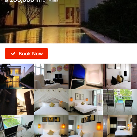
฿
THB
/ Month
Book Now