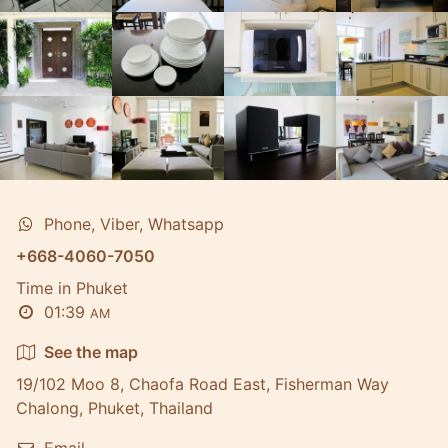
Phone, Viber, Whatsapp
+668-4060-7050
Time in Phuket
01:39
AM
See the map
19/102 Moo 8, Chaofa Road East, Fisherman Way
Chalong, Phuket, Thailand