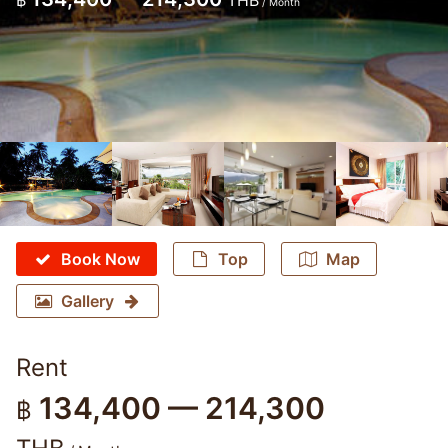
฿
THB
/ Month
Book Now
Top
Map
Gallery
Rent
134,400 — 214,300
฿