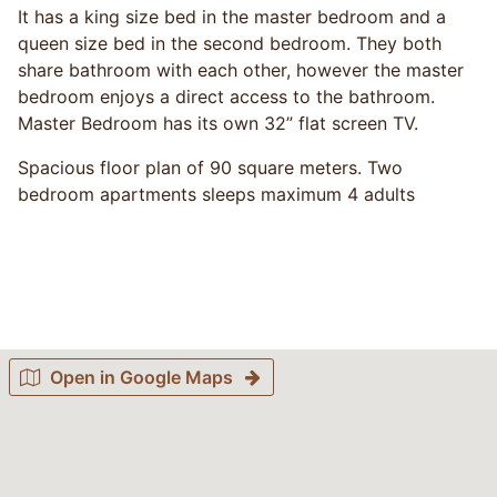
It has a king size bed in the master bedroom and a
queen size bed in the second bedroom. They both
share bathroom with each other, however the master
bedroom enjoys a direct access to the bathroom.
Master Bedroom has its own 32” flat screen TV.
Spacious floor plan of 90 square meters. Two
bedroom apartments sleeps maximum 4 adults
Open in Google Maps