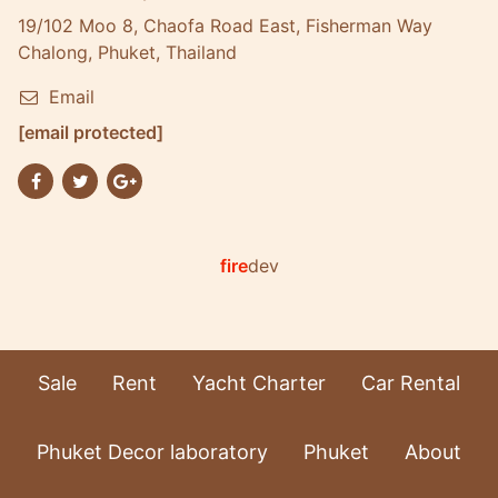
19/102 Moo 8, Chaofa Road East, Fisherman Way
Chalong, Phuket, Thailand
Email
[email protected]
fire
dev
Sale
Rent
Yacht Charter
Car Rental
Phuket Decor laboratory
Phuket
About