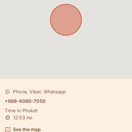
Phone, Viber, Whatsapp
+668-4060-7050
Time in Phuket
12:53
PM
See the map