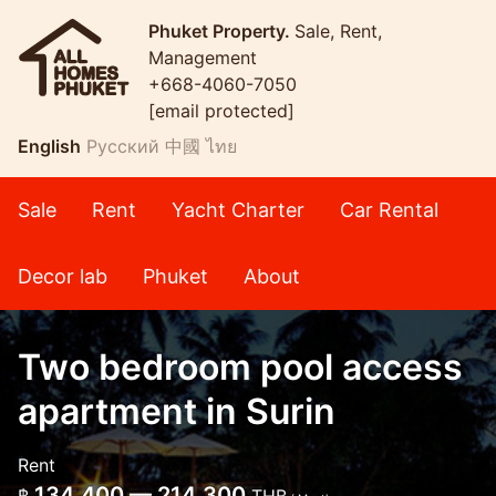
Phuket Property.
Sale, Rent,
Management
+668-4060-7050
[email protected]
English
Русский
中國
ไทย
Sale
Rent
Yacht Charter
Car Rental
Decor lab
Phuket
About
Two bedroom pool access
apartment in Surin
Rent
134,400 — 214,300