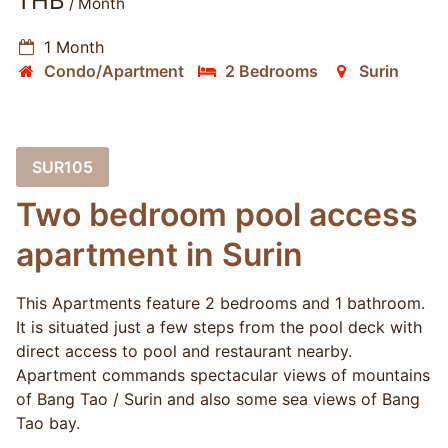
THB
/ Month
1 Month
Condo/Apartment
2 Bedrooms
Surin
SUR105
Two bedroom pool access
apartment in Surin
This Apartments feature 2 bedrooms and 1 bathroom.
It is situated just a few steps from the pool deck with
direct access to pool and restaurant nearby.
Apartment commands spectacular views of mountains
of Bang Tao / Surin and also some sea views of Bang
Tao bay.