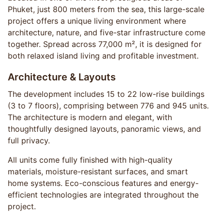
Phuket, just 800 meters from the sea, this large-scale
project offers a unique living environment where
architecture, nature, and five-star infrastructure come
together. Spread across 77,000 m², it is designed for
both relaxed island living and profitable investment.
Architecture & Layouts
The development includes 15 to 22 low-rise buildings
(3 to 7 floors), comprising between 776 and 945 units.
The architecture is modern and elegant, with
thoughtfully designed layouts, panoramic views, and
full privacy.
All units come fully finished with high-quality
materials, moisture-resistant surfaces, and smart
home systems. Eco-conscious features and energy-
efficient technologies are integrated throughout the
project.