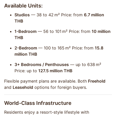
Available Units:
Studios
— 38 to 42 m² Price: from
6.7 million
THB
1-Bedroom
— 56 to 101 m² Price: from
10 million
THB
2-Bedroom
— 100 to 165 m² Price: from
15.8
million THB
3+ Bedrooms / Penthouses
— up to 638 m²
Price: up to
127.5 million THB
Flexible payment plans are available. Both
Freehold
and
Leasehold
options for foreign buyers.
World-Class Infrastructure
Residents enjoy a resort-style lifestyle with