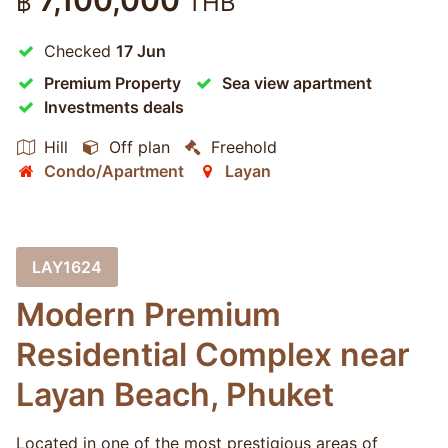
7,100,000
฿
THB
Checked
17 Jun
Premium Property
Sea view apartment
Investments deals
Hill
Off plan
Freehold
Condo/Apartment
Layan
LAY1624
Modern Premium
Residential Complex near
Layan Beach, Phuket
Located in one of the most prestigious areas of