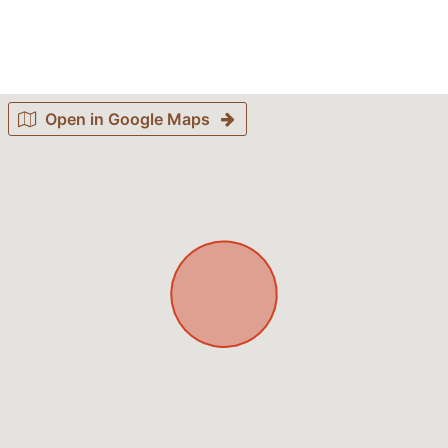
Open in Google Maps