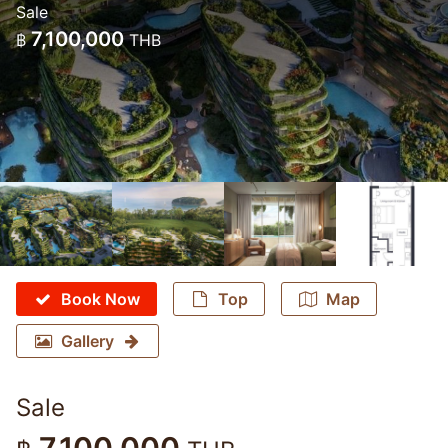
Sale
7,100,000
฿
THB
Book Now
Top
Map
Gallery
Sale