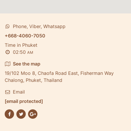
Phone, Viber, Whatsapp
+668-4060-7050
Time in Phuket
02:50
AM
See the map
19/102 Moo 8, Chaofa Road East, Fisherman Way
Chalong, Phuket, Thailand
Email
[email protected]