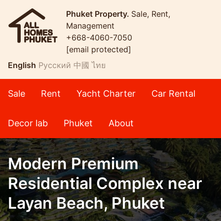
Phuket Property.
Sale, Rent,
Management
+668-4060-7050
[email protected]
English
Русский
中國
ไทย
Sale
Rent
Yacht Charter
Car Rental
Decor lab
Phuket
About
Modern Premium
Residential Complex near
Layan Beach, Phuket