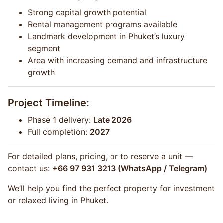
Strong capital growth potential
Rental management programs available
Landmark development in Phuket’s luxury
segment
Area with increasing demand and infrastructure
growth
Project Timeline:
Phase 1 delivery:
Late 2026
Full completion:
2027
For detailed plans, pricing, or to reserve a unit —
contact us:
+66 97 931 3213 (WhatsApp / Telegram)
We’ll help you find the perfect property for investment
or relaxed living in Phuket.