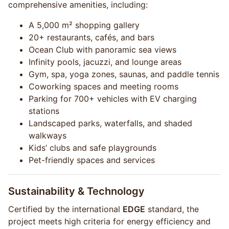
comprehensive amenities, including:
A 5,000 m² shopping gallery
20+ restaurants, cafés, and bars
Ocean Club with panoramic sea views
Infinity pools, jacuzzi, and lounge areas
Gym, spa, yoga zones, saunas, and paddle tennis
Coworking spaces and meeting rooms
Parking for 700+ vehicles with EV charging
stations
Landscaped parks, waterfalls, and shaded
walkways
Kids’ clubs and safe playgrounds
Pet-friendly spaces and services
Sustainability & Technology
Certified by the international
EDGE
standard, the
project meets high criteria for energy efficiency and