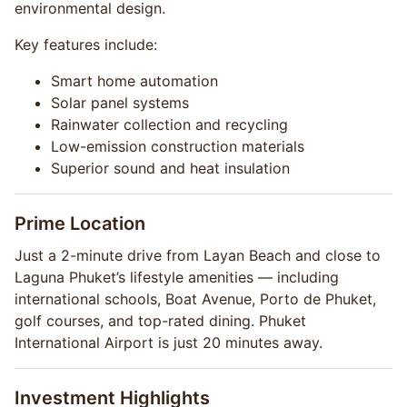
environmental design.
Key features include:
Smart home automation
Solar panel systems
Rainwater collection and recycling
Low-emission construction materials
Superior sound and heat insulation
Prime Location
Just a 2-minute drive from Layan Beach and close to
Laguna Phuket’s lifestyle amenities — including
international schools, Boat Avenue, Porto de Phuket,
golf courses, and top-rated dining. Phuket
International Airport is just 20 minutes away.
Investment Highlights