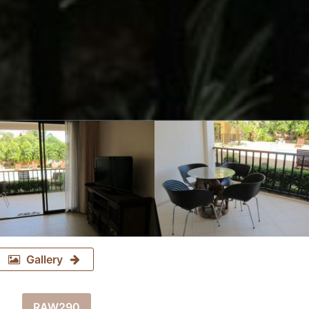
Gallery
RAW290