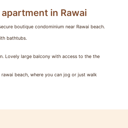
r apartment in Rawai
 secure boutique condominium near Rawai beach.
th bathtubs.
n. Lovely large balcony with access to the the
rawai beach, where you can jog or just walk
from season and period of stay.