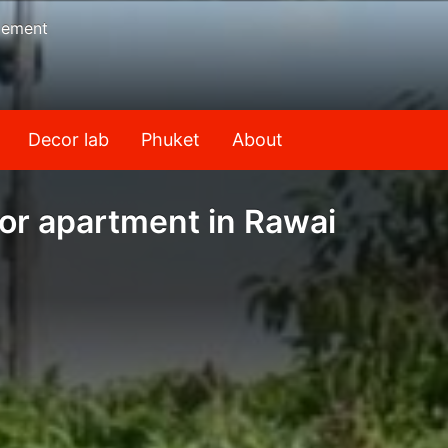
gement
Decor lab
Phuket
About
or apartment in Rawai