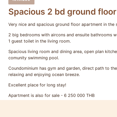
Spacious 2 bd ground floo
Very nice and spacious ground floor apartment in the
2 big bedrooms with aircons and ensuite bathrooms wi
1 guest toilet in the living room.
Spacious living room and dining area, open plan kitche
comunity swimming pool.
Coundominium has gym and garden, direct path to the 
relaxing and enjoying ocean breeze.
Excellent place for long stay!
Apartment is also for sale - 6 250 000 THB
For rent please request the exact prices as they vary 