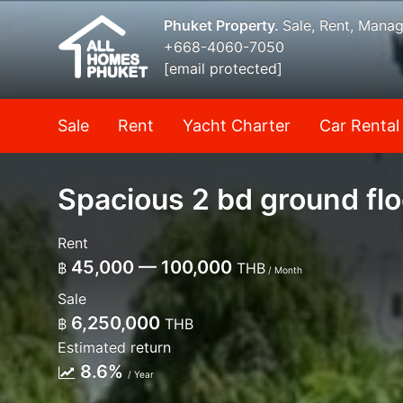
Phuket Property.
Sale, Rent, Mana
+668-4060-7050
[email protected]
Sale
Rent
Yacht Charter
Car Rental
Spacious 2 bd ground flo
Rent
45,000 — 100,000
฿
THB
/ Month
Sale
6,250,000
฿
THB
Estimated return
8.6%
/ Year