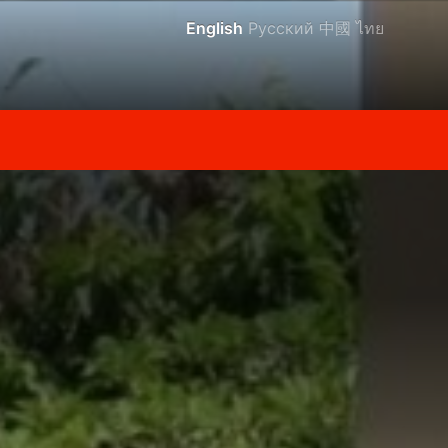
English
Русский
中國
ไทย