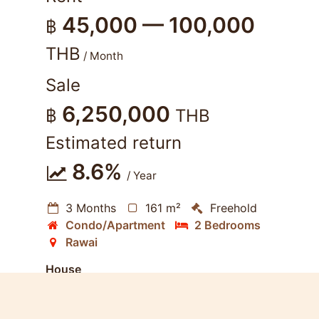
45,000 — 100,000
฿
THB
/ Month
Sale
6,250,000
฿
THB
Estimated return
8.6%
/ Year
3 Months
161 m²
Freehold
Condo/Apartment
2 Bedrooms
Rawai
House
Near Beach
Furnished
Living Room
Kitchen
Dining Room
Terrace