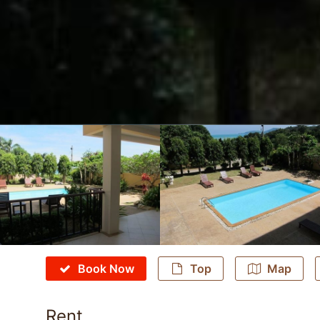
Book Now
Top
Map
Rent