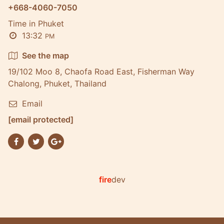
+668-4060-7050
Time in Phuket
13:32
PM
See the map
19/102 Moo 8, Chaofa Road East, Fisherman Way
Chalong, Phuket, Thailand
Email
[email protected]
fire
dev