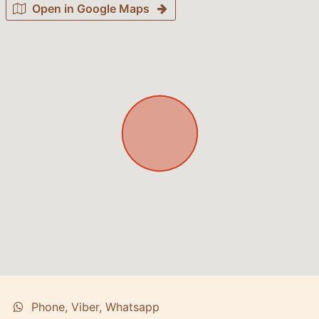
Open in Google Maps
Phone, Viber, Whatsapp