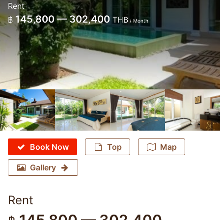
Rent
145,800 — 302,400
฿
THB
/ Month
Book Now
Top
Map
Gallery
Rent