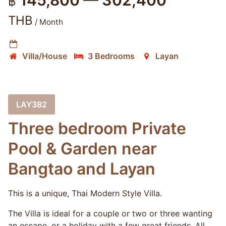
145,800 — 302,400
฿
THB
/ Month
Villa/House
3 Bedrooms
Layan
LAY382
Three bedroom Private
Pool & Garden near
Bangtao and Layan
This is a unique, Thai Modern Style Villa.
The Villa is ideal for a couple or two or three wanting
an escape, or a holiday with a few great friends. All