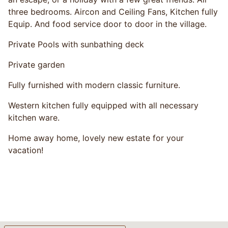
three bedrooms. Aircon and Ceiling Fans, Kitchen fully
Equip. And food service door to door in the village.
Private Pools with sunbathing deck
Private garden
Fully furnished with modern classic furniture.
Western kitchen fully equipped with all necessary
kitchen ware.
Home away home, lovely new estate for your
vacation!