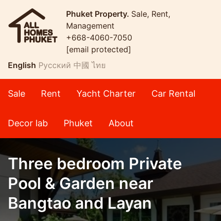
Phuket Property.
Sale, Rent,
Management
+668-4060-7050
[email protected]
English
Русский
中國
ไทย
Sale
Rent
Yacht Charter
Car Rental
Decor lab
Phuket
About
Three bedroom Private
Pool & Garden near
Bangtao and Layan