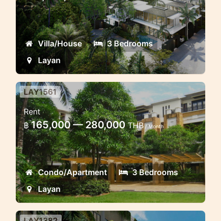
Beautiful villa Project surrounded by
jungle
Villa/House
3 Bedrooms
Layan
LAY1561
3 bedroom Chom Tawan
Rent
apartment
165,000 — 280,000
฿
THB
/ Month
Excellent huge apartment in walking
distance to Layan beach
Condo/Apartment
3 Bedrooms
Layan
LAY1382