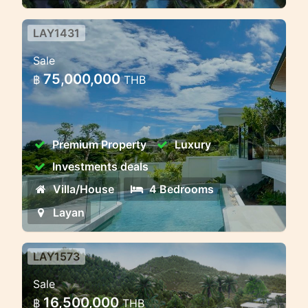
LAY1431
Panoramic view luxury pool villa
Sale
near Bangtao beach
75,000,000
฿
THB
Panoramic view near beach luxury
modernity villa freehold ownership in
phuket
Premium Property
Luxury
Investments deals
Villa/House
4 Bedrooms
Layan
LAY1573
Layan villa 3-4 bedroom, new
Sale
project!
16,500,000
฿
THB