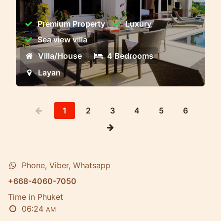
executive premium class villas with
stunning views of the Andaman Sea
Premium Property
Luxury
Sea view villa
Villa/House
4 Bedrooms
Layan
1
2
3
4
5
6
Phone, Viber, Whatsapp
+668-4060-7050
Time in Phuket
06:24
AM