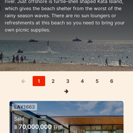
river. Just offshore is turtle-shell shaped Kata Island,
which gives the beach shelter from the worst of the
rainy season waves. There are no sun loungers or
refreshments at this beach so you need to bring your
own picnic supplies.
1
2
3
4
5
6
LAY1663
Modern Pool Villa Near Layan —
Sale
A Private Tropical Escape in
70,000,000
฿
THB
Phuket