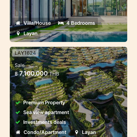
Modern Pool Villa Near Layan — A
Private Tropical Escape in Phuket
Villa/House
4 Bedrooms
Layan
LAY1624
Modern Premium Residential
Sale
Complex near Layan Beach,
7,100,000
฿
THB
Phuket
Layan Verde — The City of the Future in
Phuket
Premium Property
Sea view apartment
Investments deals
Condo/Apartment
Layan