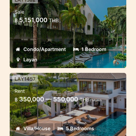
Layan New Eco Condo project
Sale
New condominium green project in
5,151,000
฿
THB
Layan
Condo/Apartment
1 Bedroom
Layan
LAY1457
Luxury Lake view villa 5
Rent
bedrooms
350,000 — 550,000
฿
THB
/ Month
Modern luxury villa near the lake in
Layan
Villa/House
5 Bedrooms