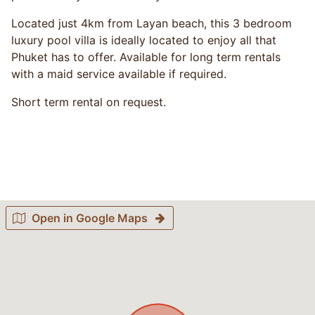
Located just 4km from Layan beach, this 3 bedroom
luxury pool villa is ideally located to enjoy all that
Phuket has to offer. Available for long term rentals
with a maid service available if required.
Short term rental on request.
Open in Google Maps