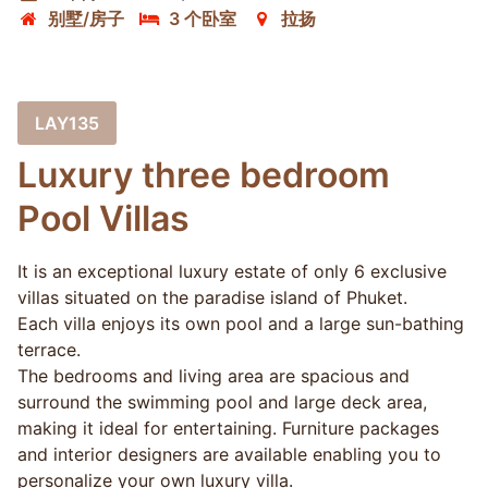
别墅/房子
3 个卧室
拉扬
LAY135
Luxury three bedroom
Pool Villas
It is an exceptional luxury estate of only 6 exclusive
villas situated on the paradise island of Phuket.
Each villa enjoys its own pool and a large sun-bathing
terrace.
The bedrooms and living area are spacious and
surround the swimming pool and large deck area,
making it ideal for entertaining. Furniture packages
and interior designers are available enabling you to
personalize your own luxury villa.