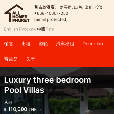
普吉岛酒店。
岛买房, 出售, 出租, 投资
+668-4060-7050
[email protected]
English
Русский
中國
ไทย
销售
出租
游轮
汽车出租
Decor lab
普吉岛
关于
Luxury three bedroom
Pool Villas
从租
110,000
฿
THB
/ 月