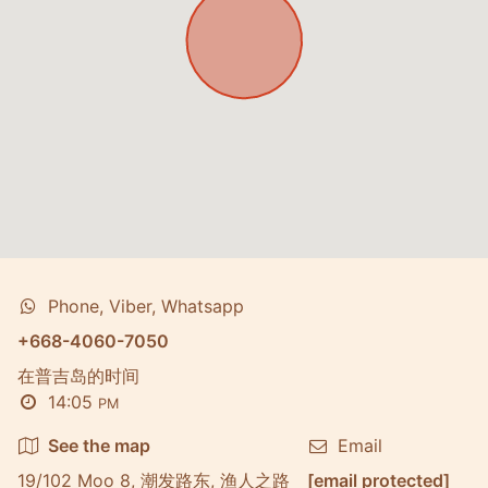
Phone, Viber, Whatsapp
+668-4060-7050
在普吉岛的时间
14:05
PM
See the map
Email
19/102 Moo 8, 潮发路东, 渔人之路
[email protected]