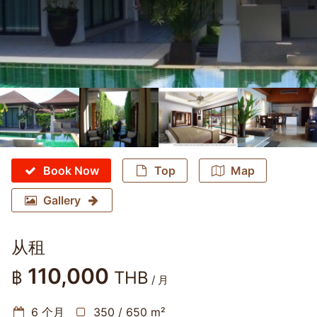
Book Now
Top
Map
Gallery
从租
110,000
฿
THB
/ 月
6 个月
350 / 650 m²