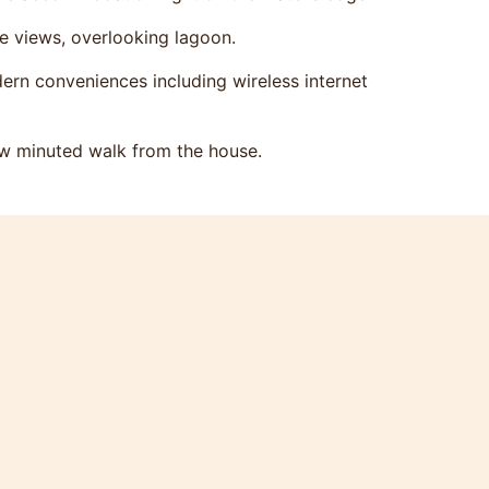
he views, overlooking lagoon.
ern conveniences including wireless internet
ew minuted walk from the house.