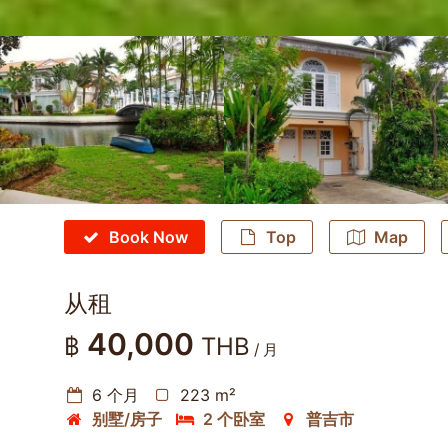
Book Now
Top
Map
从租
40,000
฿
THB
/ 月
6 个月
223 m²
别墅/房子
2 个卧室
普吉市