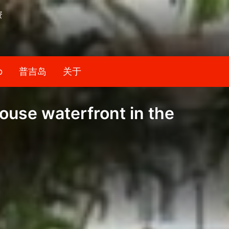
资
b
普吉岛
关于
ouse waterfront in the