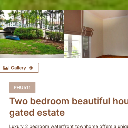
Gallery
PHU511
Two bedroom beautiful hou
gated estate
Luxury 2 bedroom waterfront townhome offers a uniqu