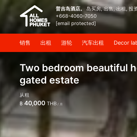
普吉岛酒店。
岛买房, 出售, 出租, 投
+668-4060-7050
[email protected]
销售
出租
游轮
汽车出租
Decor la
Two bedroom beautiful h
gated estate
从租
40,000
฿
THB
/ 月