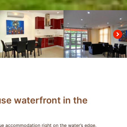
se waterfront in the
e accommodation right on the water’s edge.