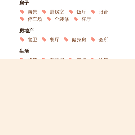
房子
海景
厨房室
饭厅
阳台
停车场
全装修
客厅
房地产
警卫
餐厅
健身房
会所
生活
烤箱
互联网
空调
冰箱
洗衣机
洗碗机
微波炉
服务
园艺
演员
宠物欢迎
允许吸烟
轮椅通道