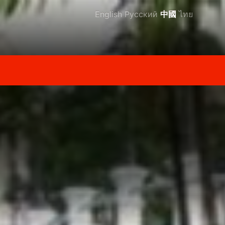
English
Русский
中國
ไทย