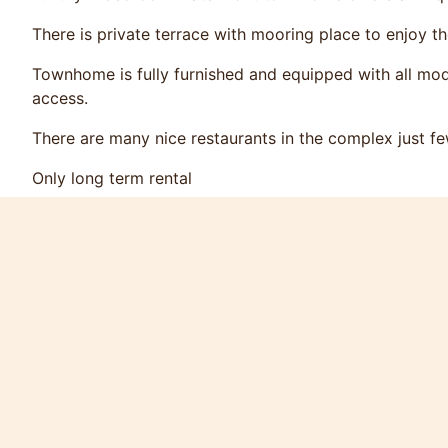
There is private terrace with mooring place to enjoy t
Townhome is fully furnished and equipped with all mod
access.
There are many nice restaurants in the complex just f
Only long term rental