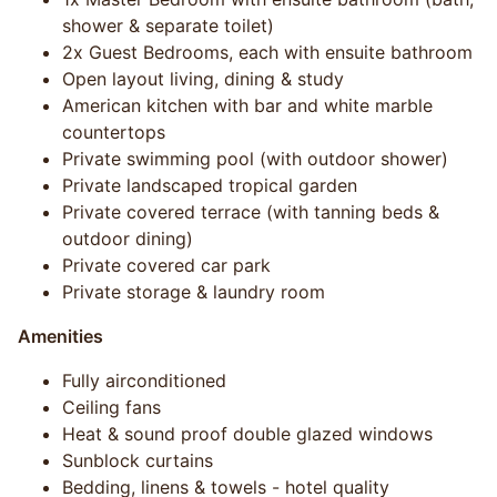
shower & separate toilet)
2x Guest Bedrooms, each with ensuite bathroom
Open layout living, dining & study
American kitchen with bar and white marble
countertops
Private swimming pool (with outdoor shower)
Private landscaped tropical garden
Private covered terrace (with tanning beds &
outdoor dining)
Private covered car park
Private storage & laundry room
Amenities
Fully airconditioned
Ceiling fans
Heat & sound proof double glazed windows
Sunblock curtains
Bedding, linens & towels - hotel quality