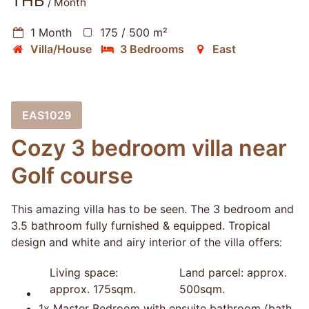
THB
/ Month
1 Month
175 / 500 m²
Villa/House
3 Bedrooms
East
EAS1029
Cozy 3 bedroom villa near
Golf course
This amazing villa has to be seen. The 3 bedroom and
3.5 bathroom fully furnished & equipped. Tropical
design and white and airy interior of the villa offers:
Living space:
Land parcel: approx.
approx. 175sqm.
500sqm.
1x Master Bedroom with ensuite bathroom (bath,