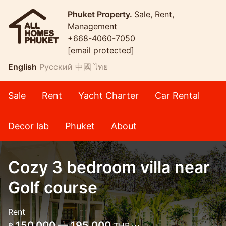
Phuket Property.
Sale, Rent,
Management
+668-4060-7050
[email protected]
English
Русский
中國
ไทย
Sale
Rent
Yacht Charter
Car Rental
Decor lab
Phuket
About
Cozy 3 bedroom villa near
Golf course
Rent
150,000 — 195,000