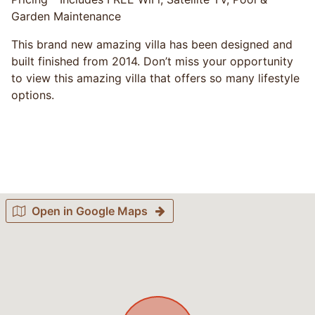
Garden Maintenance
This brand new amazing villa has been designed and
built finished from 2014. Don’t miss your opportunity
to view this amazing villa that offers so many lifestyle
options.
Open in Google Maps