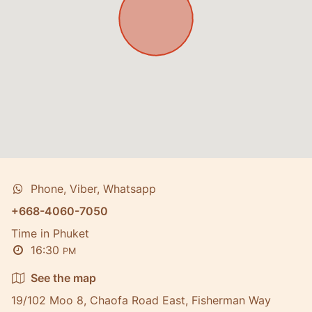
Phone, Viber, Whatsapp
+668-4060-7050
Time in Phuket
16:30
PM
See the map
19/102 Moo 8, Chaofa Road East, Fisherman Way