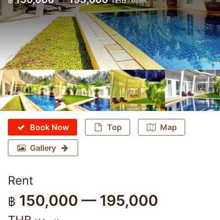
฿
THB
/ Month
Book Now
Top
Map
Gallery
Rent
150,000 — 195,000
฿