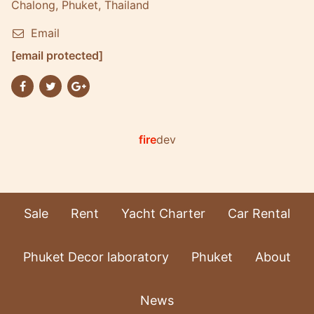
Chalong, Phuket, Thailand
Email
[email protected]
fire
dev
Sale
Rent
Yacht Charter
Car Rental
Phuket Decor laboratory
Phuket
About
News