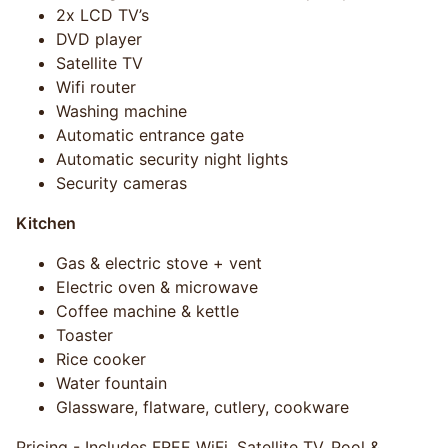
2x LCD TV’s
DVD player
Satellite TV
Wifi router
Washing machine
Automatic entrance gate
Automatic security night lights
Security cameras
Kitchen
Gas & electric stove + vent
Electric oven & microwave
Coffee machine & kettle
Toaster
Rice cooker
Water fountain
Glassware, flatware, cutlery, cookware
Pricing - Includes FREE WiFi, Satellite TV, Pool &