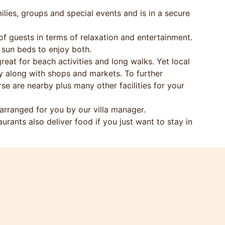
ilies, groups and special events and is in a secure
f guests in terms of relaxation and entertainment.
 sun beds to enjoy both.
reat for beach activities and long walks. Yet local
ay along with shops and markets. To further
e are nearby plus many other facilities for your
rranged for you by our villa manager.
aurants also deliver food if you just want to stay in
oys, etc. to provide great holiday entertainment.
gs.