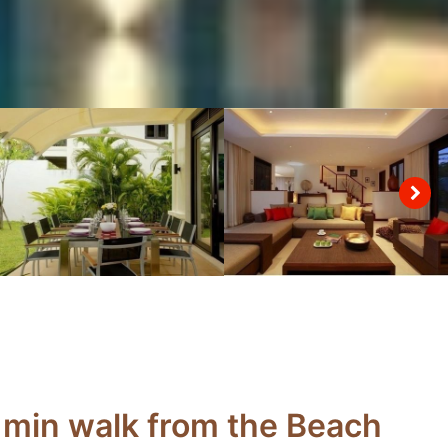
 min walk from the Beach