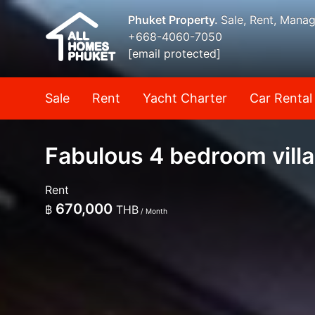
Phuket Property.
Sale, Rent, Mana
+668-4060-7050
[email protected]
Sale
Rent
Yacht Charter
Car Rental
Fabulous 4 bedroom villa
Rent
670,000
฿
THB
/ Month