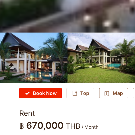
Book Now
Top
Map
Rent
670,000
฿
THB
/ Month