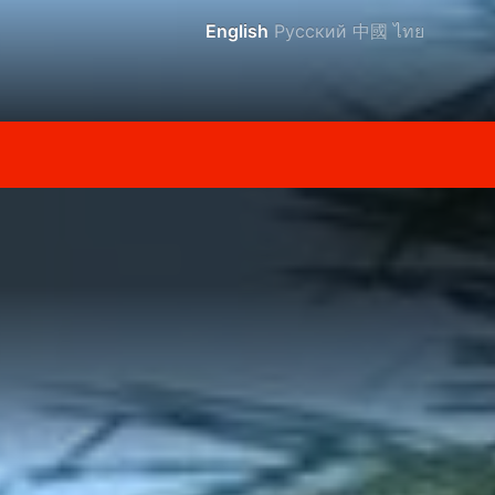
English
Русский
中國
ไทย