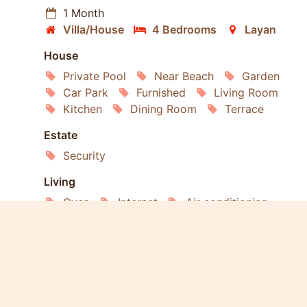
1 Month
Villa/House
4 Bedrooms
Layan
House
Private Pool
Near Beach
Garden
Car Park
Furnished
Living Room
Kitchen
Dining Room
Terrace
Estate
Security
Living
Oven
Internet
Air conditioning
Satellite TV
Refrigerator
Washing Machine
Dishwasher
Microwave
Services
Gardening
Housekeeping
Laundry