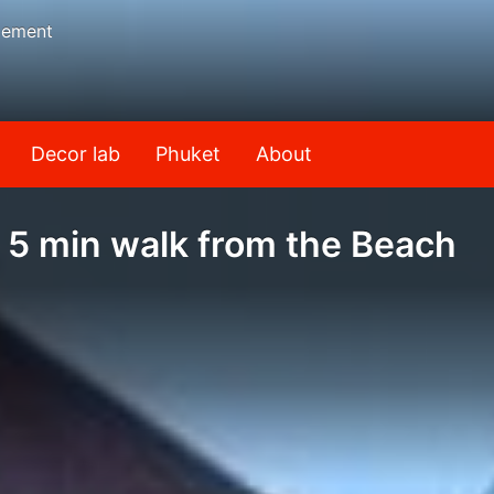
gement
Decor lab
Phuket
About
 5 min walk from the Beach