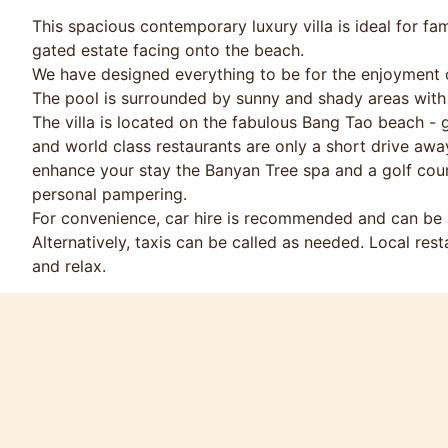
This spacious contemporary luxury villa is ideal for fam
gated estate facing onto the beach.
We have designed everything to be for the enjoyment o
The pool is surrounded by sunny and shady areas with
The villa is located on the fabulous Bang Tao beach - g
and world class restaurants are only a short drive aw
enhance your stay the Banyan Tree spa and a golf cours
personal pampering.
For convenience, car hire is recommended and can be a
Alternatively, taxis can be called as needed. Local rest
and relax.
There are ample games, books, DVDs, Wii games, pool t
Discounts available for longer stays and repeat bookin