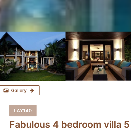
Gallery
LAY140
Fabulous 4 bedroom villa 5