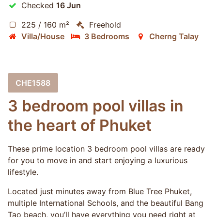
Checked
16 Jun
225 / 160 m²
Freehold
Villa/House
3 Bedrooms
Cherng Talay
CHE1588
3 bedroom pool villas in
the heart of Phuket
These prime location 3 bedroom pool villas are ready
for you to move in and start enjoying a luxurious
lifestyle.
Located just minutes away from Blue Tree Phuket,
multiple International Schools, and the beautiful Bang
Tao beach, you’ll have everything you need right at