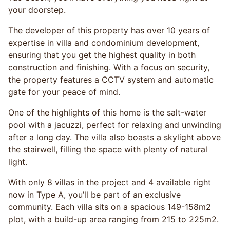
your doorstep.
The developer of this property has over 10 years of
expertise in villa and condominium development,
ensuring that you get the highest quality in both
construction and finishing. With a focus on security,
the property features a CCTV system and automatic
gate for your peace of mind.
One of the highlights of this home is the salt-water
pool with a jacuzzi, perfect for relaxing and unwinding
after a long day. The villa also boasts a skylight above
the stairwell, filling the space with plenty of natural
light.
With only 8 villas in the project and 4 available right
now in Type A, you’ll be part of an exclusive
community. Each villa sits on a spacious 149-158m2
plot, with a build-up area ranging from 215 to 225m2.