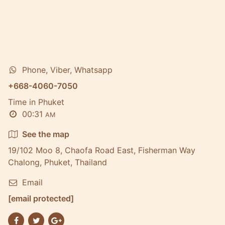
Phone, Viber, Whatsapp
+668-4060-7050
Time in Phuket
00:31
AM
See the map
19/102 Moo 8, Chaofa Road East, Fisherman Way
Chalong, Phuket, Thailand
Email
[email protected]