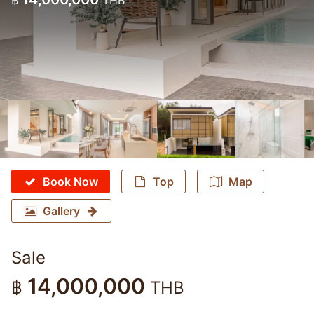
฿
THB
Book Now
Top
Map
Gallery
Sale
14,000,000
฿
THB