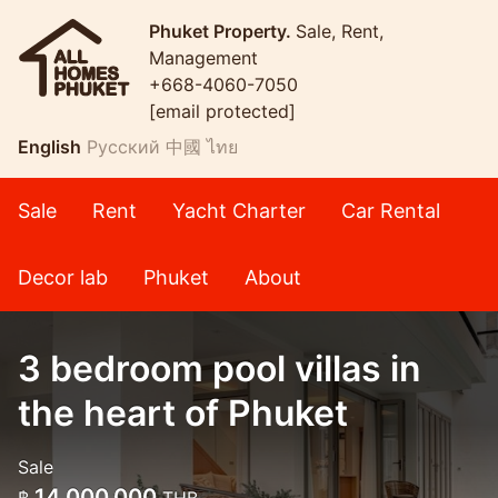
Phuket Property.
Sale, Rent,
Management
+668-4060-7050
[email protected]
English
Русский
中國
ไทย
Sale
Rent
Yacht Charter
Car Rental
Decor lab
Phuket
About
3 bedroom pool villas in
the heart of Phuket
Sale
14,000,000