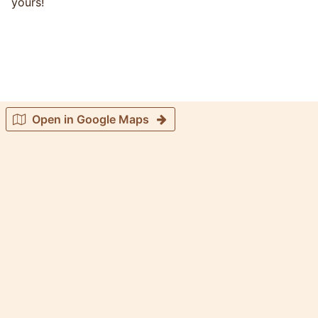
yours!
Open in Google Maps