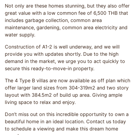
Not only are these homes stunning, but they also offer
great value with a low common fee of 6,500 THB that
includes garbage collection, common area
maintenance, gardening, common area electricity and
water supply.
Construction of A1-2 is well underway, and we will
provide you with updates shortly. Due to the high
demand in the market, we urge you to act quickly to
secure this ready-to-move-in property.
The 4 Type B villas are now available as off plan which
offer larger land sizes from 304-319m2 and two story
layout with 384.5m2 of build up area. Giving ample
living space to relax and enjoy.
Don’t miss out on this incredible opportunity to own a
beautiful home in an ideal location. Contact us today
to schedule a viewing and make this dream home