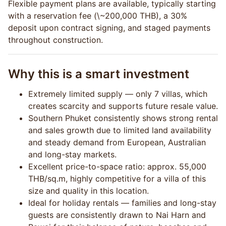
Flexible payment plans are available, typically starting
with a reservation fee (\~200,000 THB), a 30%
deposit upon contract signing, and staged payments
throughout construction.
Why this is a smart investment
Extremely limited supply — only 7 villas, which
creates scarcity and supports future resale value.
Southern Phuket consistently shows strong rental
and sales growth due to limited land availability
and steady demand from European, Australian
and long-stay markets.
Excellent price-to-space ratio: approx. 55,000
THB/sq.m, highly competitive for a villa of this
size and quality in this location.
Ideal for holiday rentals — families and long-stay
guests are consistently drawn to Nai Harn and