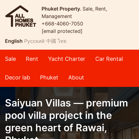
Phuket Property.
Sale, Rent,
Management
+668-4060-7050
[email protected]
English
Русский
中國
ไทย
Sale
Rent
Yacht Charter
Car Rental
Decor lab
Phuket
About
Saiyuan Villas — premium
pool villa project in the
green heart of Rawai,