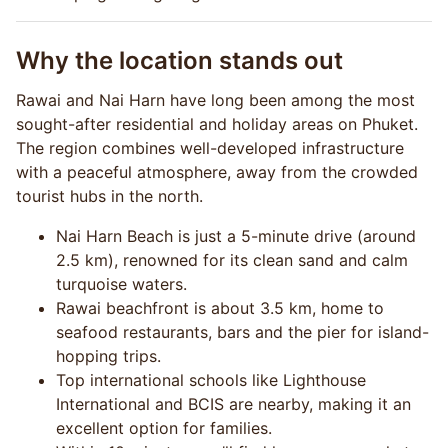
Why the location stands out
Rawai and Nai Harn have long been among the most
sought-after residential and holiday areas on Phuket.
The region combines well-developed infrastructure
with a peaceful atmosphere, away from the crowded
tourist hubs in the north.
Nai Harn Beach is just a 5-minute drive (around
2.5 km), renowned for its clean sand and calm
turquoise waters.
Rawai beachfront is about 3.5 km, home to
seafood restaurants, bars and the pier for island-
hopping trips.
Top international schools like Lighthouse
International and BCIS are nearby, making it an
excellent option for families.