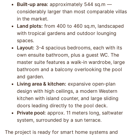
Built-up area:
approximately 544 sq.m —
considerably larger than most comparable villas
in the market.
Land plots:
from 400 to 460 sq.m, landscaped
with tropical gardens and outdoor lounging
spaces.
Layout:
3-4 spacious bedrooms, each with its
own ensuite bathroom, plus a guest WC. The
master suite features a walk-in wardrobe, large
bathroom and a balcony overlooking the pool
and garden.
Living area & kitchen:
expansive open-plan
design with high ceilings, a modern Western
kitchen with island counter, and large sliding
doors leading directly to the pool deck.
Private pool:
approx. 11 meters long, saltwater
system, surrounded by a sun terrace.
The project is ready for smart home systems and