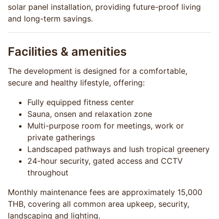
solar panel installation, providing future-proof living
and long-term savings.
Facilities & amenities
The development is designed for a comfortable,
secure and healthy lifestyle, offering:
Fully equipped fitness center
Sauna, onsen and relaxation zone
Multi-purpose room for meetings, work or
private gatherings
Landscaped pathways and lush tropical greenery
24-hour security, gated access and CCTV
throughout
Monthly maintenance fees are approximately 15,000
THB, covering all common area upkeep, security,
landscaping and lighting.