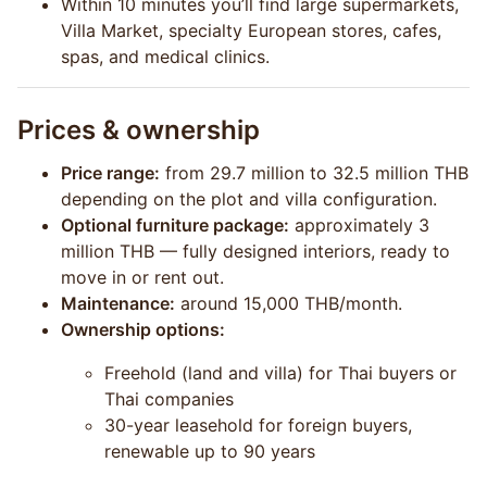
Within 10 minutes you’ll find large supermarkets,
Villa Market, specialty European stores, cafes,
spas, and medical clinics.
Prices & ownership
Price range:
from 29.7 million to 32.5 million THB
depending on the plot and villa configuration.
Optional furniture package:
approximately 3
million THB — fully designed interiors, ready to
move in or rent out.
Maintenance:
around 15,000 THB/month.
Ownership options:
Freehold (land and villa) for Thai buyers or
Thai companies
30-year leasehold for foreign buyers,
renewable up to 90 years