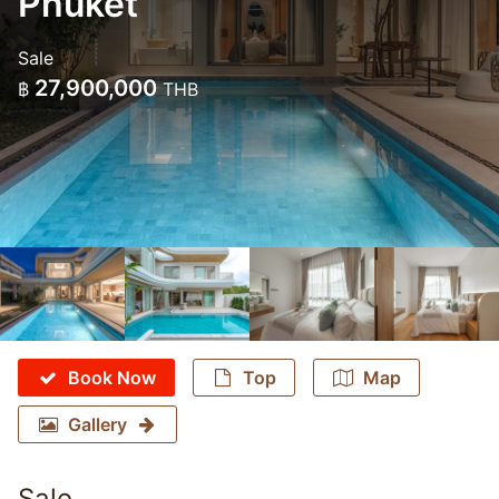
Phuket
Sale
27,900,000
฿
THB
Book Now
Top
Map
Gallery
Sale