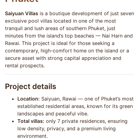
Saiyuan Villas
is a boutique development of just seven
exclusive pool villas located in one of the most
tranquil and lush areas of southern Phuket, just
minutes from the island’s top beaches — Nai Harn and
Rawai. This project is ideal for those seeking a
contemporary, high-comfort home on the island or a
secure asset with strong capital appreciation and
rental prospects.
Project details
Location:
Saiyuan, Rawai — one of Phuket’s most
established residential areas, known for its green
landscapes and peaceful vibe.
Total villas:
only 7 private residences, ensuring
low density, privacy, and a premium living
environment.