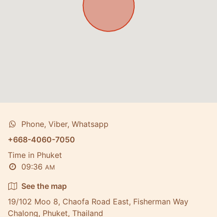
Phone, Viber, Whatsapp
+668-4060-7050
Time in Phuket
09:36
AM
See the map
19/102 Moo 8, Chaofa Road East, Fisherman Way
Chalong, Phuket, Thailand