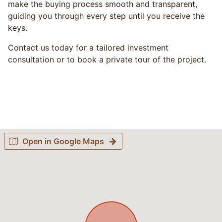
make the buying process smooth and transparent,
guiding you through every step until you receive the
keys.
Contact us today for a tailored investment
consultation or to book a private tour of the project.
Open in Google Maps