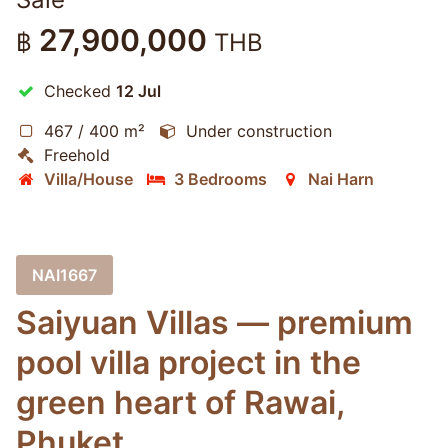
27,900,000
฿
THB
Checked
12 Jul
467 / 400 m²
Under construction
Freehold
Villa/House
3 Bedrooms
Nai Harn
NAI1667
Saiyuan Villas — premium
pool villa project in the
green heart of Rawai,
Phuket