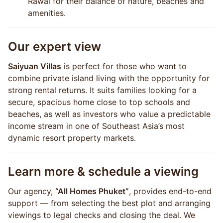
Rawai for their balance of nature, beaches and
amenities.
Our expert view
Saiyuan Villas
is perfect for those who want to
combine private island living with the opportunity for
strong rental returns. It suits families looking for a
secure, spacious home close to top schools and
beaches, as well as investors who value a predictable
income stream in one of Southeast Asia’s most
dynamic resort property markets.
Learn more & schedule a viewing
Our agency,
“All Homes Phuket”
, provides end-to-end
support — from selecting the best plot and arranging
viewings to legal checks and closing the deal. We