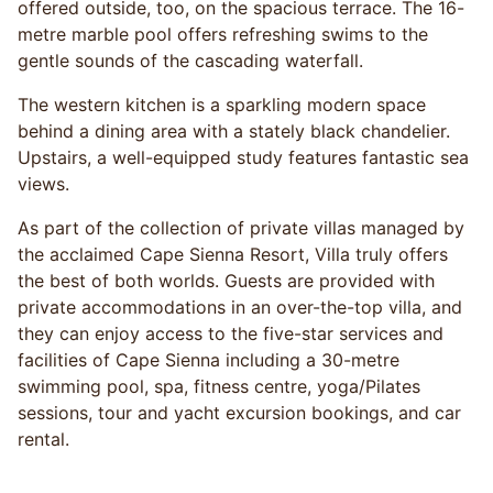
offered outside, too, on the spacious terrace. The 16-
metre marble pool offers refreshing swims to the
gentle sounds of the cascading waterfall.
The western kitchen is a sparkling modern space
behind a dining area with a stately black chandelier.
Upstairs, a well-equipped study features fantastic sea
views.
As part of the collection of private villas managed by
the acclaimed Cape Sienna Resort, Villa truly offers
the best of both worlds. Guests are provided with
private accommodations in an over-the-top villa, and
they can enjoy access to the five-star services and
facilities of Cape Sienna including a 30-metre
swimming pool, spa, fitness centre, yoga/Pilates
sessions, tour and yacht excursion bookings, and car
rental.