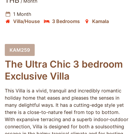
THB
/ Month
1 Month
Villa/House
3 Bedrooms
Kamala
KAM259
The Ultra Chic 3 bedroom
Exclusive Villa
This Villa is a vivid, tranquil and incredibly romantic
holiday home that eases and pleases the senses in
many delightful ways. It has a cutting-edge style yet
there is a close-to-nature feel from top to bottom.
With expansive terracing and a superb indoor-outdoor
connection, Villa is designed for both a soulsoothing
escape in the balmy tropical climate and for hosting