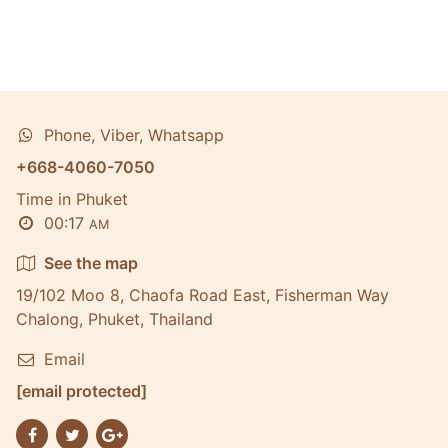
Phone, Viber, Whatsapp
+668-4060-7050
Time in Phuket
00:17
AM
See the map
19/102 Moo 8, Chaofa Road East, Fisherman Way
Chalong, Phuket, Thailand
Email
[email protected]