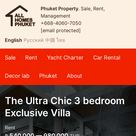
Phuket Property.
Sale, Rent,
Management
+668-4060-7050
[email protected]
English
Русский
中國
ไทย
Sale
Rent
Yacht Charter
Car Rental
Decor lab
Phuket
About
The Ultra Chic 3 bedroom
Exclusive Villa
Rent
540,000 — 980,000