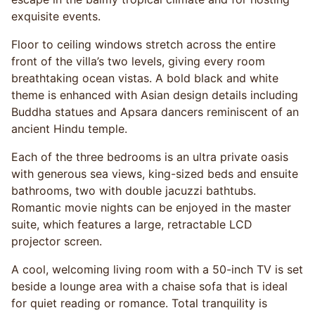
exquisite events.
Floor to ceiling windows stretch across the entire
front of the villa’s two levels, giving every room
breathtaking ocean vistas. A bold black and white
theme is enhanced with Asian design details including
Buddha statues and Apsara dancers reminiscent of an
ancient Hindu temple.
Each of the three bedrooms is an ultra private oasis
with generous sea views, king-sized beds and ensuite
bathrooms, two with double jacuzzi bathtubs.
Romantic movie nights can be enjoyed in the master
suite, which features a large, retractable LCD
projector screen.
A cool, welcoming living room with a 50-inch TV is set
beside a lounge area with a chaise sofa that is ideal
for quiet reading or romance. Total tranquility is