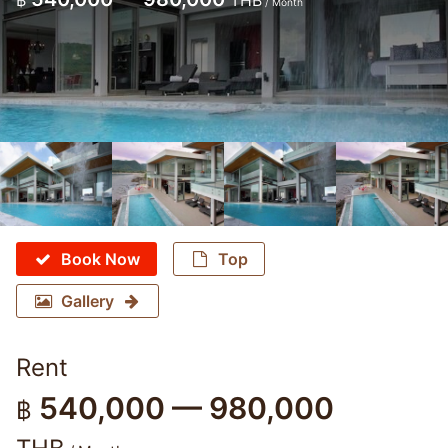
฿
THB
/ Month
Book Now
Top
Gallery
Rent
540,000 — 980,000
฿