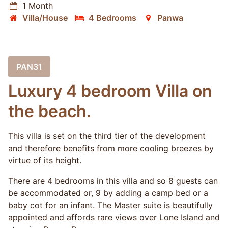
1 Month
Villa/House
4 Bedrooms
Panwa
PAN31
Luxury 4 bedroom Villa on
the beach.
This villa is set on the third tier of the development
and therefore benefits from more cooling breezes by
virtue of its height.
There are 4 bedrooms in this villa and so 8 guests can
be accommodated or, 9 by adding a camp bed or a
baby cot for an infant. The Master suite is beautifully
appointed and affords rare views over Lone Island and