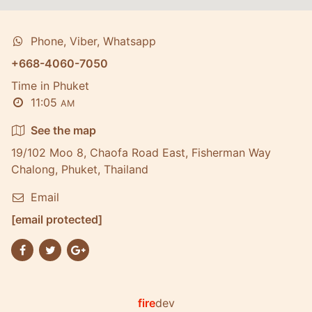
Phone, Viber, Whatsapp
+668-4060-7050
Time in Phuket
11:05
AM
See the map
19/102 Moo 8, Chaofa Road East, Fisherman Way
Chalong, Phuket, Thailand
Email
[email protected]
fire
dev