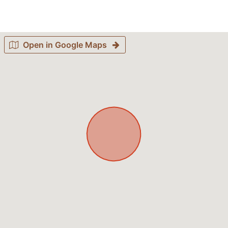
Open in Google Maps