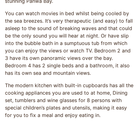
stunning Panwa Bay.
You can watch movies in bed whilst being cooled by
the sea breezes. It’s very therapeutic (and easy) to fall
asleep to the sound of breaking waves and that could
be the only sound you will hear at night. Or have slip
into the bubble bath in a sumptuous tub from which
you can enjoy the views or watch TV. Bedroom 2 and
3 have its own panoramic views over the bay.
Bedroom 4 has 2 single beds and a bathroom, it also
has its own sea and mountain views.
The modern kitchen with built-in cupboards has all the
cooking appliances you are used to at home, Dining
set, tumblers and wine glasses for 8 persons with
special children’s plates and utensils, making it easy
for you to fix a meal and enjoy eating in.