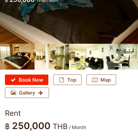
฿
THB
/ Month
Book Now
Top
Map
Gallery
Rent
250,000
฿
THB
/ Month