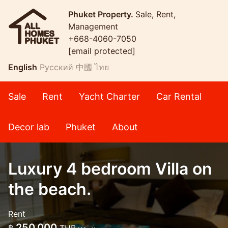
Phuket Property.
Sale, Rent,
Management
+668-4060-7050
[email protected]
English
Русский
中國
ไทย
Sale
Rent
Yacht Charter
Car Rental
Decor lab
Phuket
About
Luxury 4 bedroom Villa on
the beach.
Rent
250,000