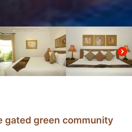
the gated green community