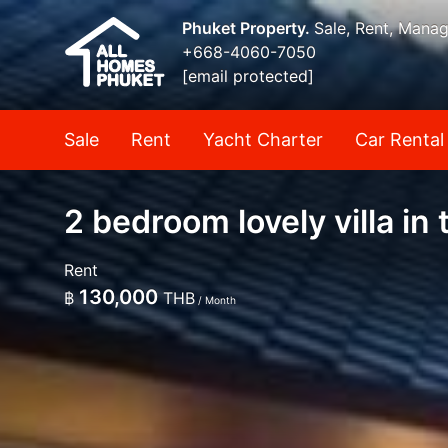
Phuket Property.
Sale, Rent, Mana
+668-4060-7050
[email protected]
Sale
Rent
Yacht Charter
Car Rental
2 bedroom lovely villa i
Rent
130,000
฿
THB
/ Month