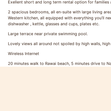
Exellent short and long term rental option for families
2 spacious bedrooms, all en-suite with large living are
Western kitchen, all equipped with everything you’ll ne
dishwasher , kettle, glasses and cups, plates etc.
Large terrace near private swimming pool.
Lovely views all around not spoiled by high walls, high 
Wireless Internet
20 minutes walk to Rawai beach, 5 minutes drive to N