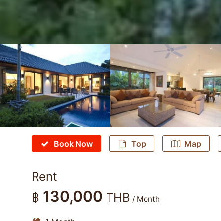
Book Now
Top
Map
Rent
130,000
฿
THB
/ Month