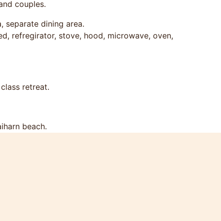
 and couples.
a, separate dining area.
ed, refregirator, stove, hood, microwave, oven,
class retreat.
aiharn beach.