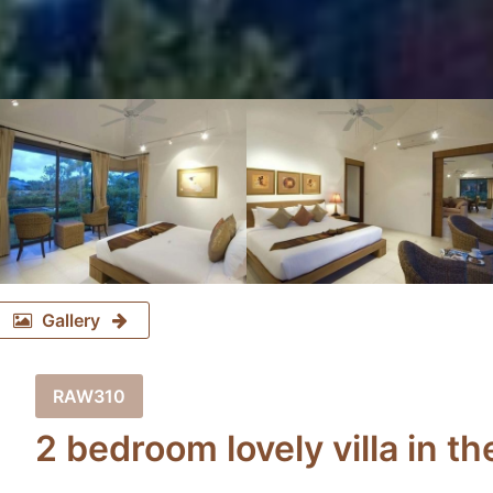
Gallery
RAW310
2 bedroom lovely villa in 