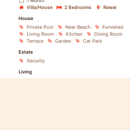
1 Month
Villa/House
2 Bedrooms
Rawai
House
Private Pool
Near Beach
Furnished
Living Room
Kitchen
Dining Room
Terrace
Garden
Car Park
Estate
Security
Living
Internet
Air conditioning
Refrigerator
Washing Machine
Dishwasher
Microwave
Oven
Services
Housekeeping
Laundry
Gardening
Extras