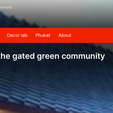
gement
Decor lab
Phuket
About
n the gated green community