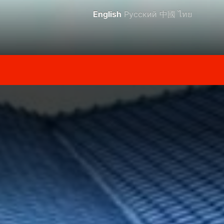
English
Русский
中國
ไทย