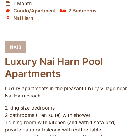
1 Month
Condo/Apartment
2 Bedrooms
Nai Harn
NAI8
Luxury Nai Harn Pool
Apartments
Luxury apartments in the pleasant luxury village near
Nai Harn Beach.
2 king size bedrooms
2 bathrooms (1 en suite) with shower
1 dining room with kitchen (and with 1 sofa bed)
private patio or balcony with coffee table