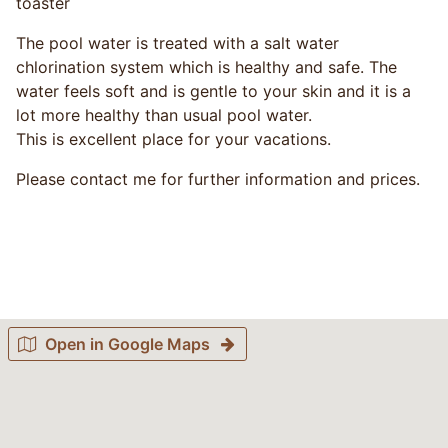
toaster
The pool water is treated with a salt water
chlorination system which is healthy and safe. The
water feels soft and is gentle to your skin and it is a
lot more healthy than usual pool water.
This is excellent place for your vacations.
Please contact me for further information and prices.
Open in Google Maps