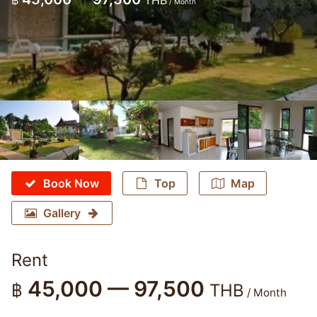
฿
THB
/ Month
Book Now
Top
Map
Gallery
Rent
45,000 — 97,500
฿
THB
/ Month