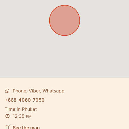
Phone, Viber, Whatsapp
+668-4060-7050
Time in Phuket
12:35
PM
See the map