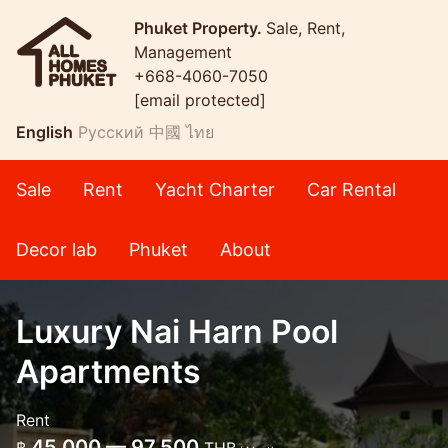
Phuket Property.
Sale, Rent,
Management
+668-4060-7050
[email protected]
English
Русский
中國
ไทย
Sale
Rent
Yacht Charter
Car Rental
Decor lab
Phuket
About
Luxury Nai Harn Pool
Apartments
Rent
45,000 — 97,500