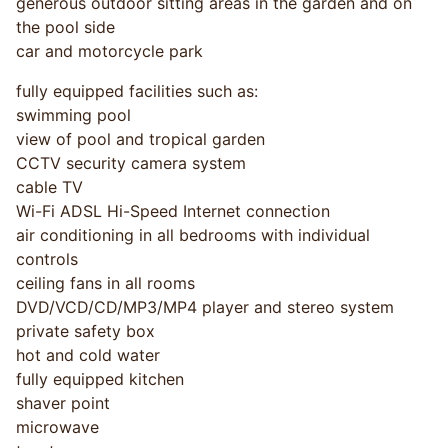
generous outdoor sitting areas in the garden and on
the pool side
car and motorcycle park
fully equipped facilities such as:
swimming pool
view of pool and tropical garden
CCTV security camera system
cable TV
Wi-Fi ADSL Hi-Speed Internet connection
air conditioning in all bedrooms with individual
controls
ceiling fans in all rooms
DVD/VCD/CD/MP3/MP4 player and stereo system
private safety box
hot and cold water
fully equipped kitchen
shaver point
microwave