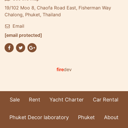
19/102 Moo 8, Chaofa Road East, Fisherman Way
Chalong, Phuket, Thailand
Email
[email protected]
fire
dev
Sale
Rent
Yacht Charter
Car Rental
Phuket Decor laboratory
Phuket
About