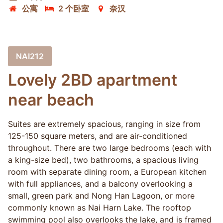
公寓
2 个卧室
奈汉
NAI212
Lovely 2BD apartment
near beach
Suites are extremely spacious, ranging in size from
125-150 square meters, and are air-conditioned
throughout. There are two large bedrooms (each with
a king-size bed), two bathrooms, a spacious living
room with separate dining room, a European kitchen
with full appliances, and a balcony overlooking a
small, green park and Nong Han Lagoon, or more
commonly known as Nai Harn Lake. The rooftop
swimming pool also overlooks the lake, and is framed