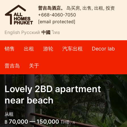
普吉岛酒店。
岛买房, 出售, 出租, 投资
+668-4060-7050
[email protected]
English
Русский
中國
ไทย
销售
出租
游轮
汽车出租
Decor lab
普吉岛
关于
Lovely 2BD apartment
near beach
从租
70,000 — 150,000
฿
THB
/ 月