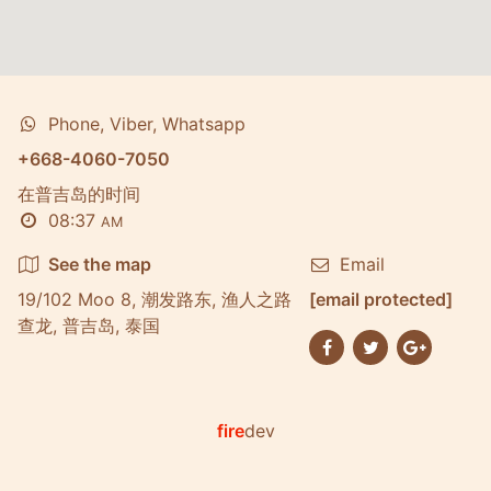
Phone, Viber, Whatsapp
+668-4060-7050
在普吉岛的时间
08:37
AM
See the map
Email
19/102 Moo 8, 潮发路东, 渔人之路
[email protected]
查龙, 普吉岛, 泰国
fire
dev