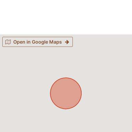
Open in Google Maps