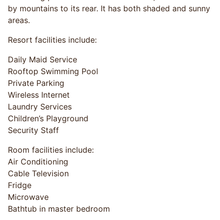
by mountains to its rear. It has both shaded and sunny
areas.
Resort facilities include:
Daily Maid Service
Rooftop Swimming Pool
Private Parking
Wireless Internet
Laundry Services
Children’s Playground
Security Staff
Room facilities include:
Air Conditioning
Cable Television
Fridge
Microwave
Bathtub in master bedroom