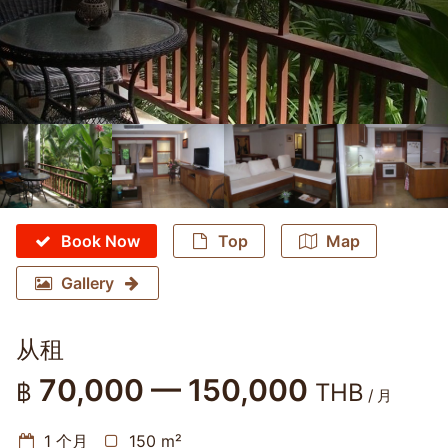
Book Now
Top
Map
Gallery
从租
70,000 — 150,000
฿
THB
/ 月
1 个月
150 m²