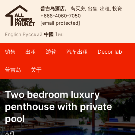
普吉岛酒店。
岛买房, 出售, 出租, 投资
+668-4060-7050
[email protected]
English
Русский
中國
ไทย
销售
出租
游轮
汽车出租
Decor lab
普吉岛
关于
Two bedroom luxury
penthouse with private
pool
从租