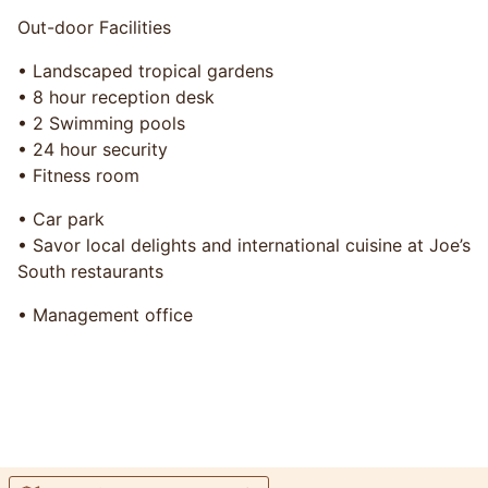
Out-door Facilities
• Landscaped tropical gardens
• 8 hour reception desk
• 2 Swimming pools
• 24 hour security
• Fitness room
• Car park
• Savor local delights and international cuisine at Joe’s
South restaurants
• Management office