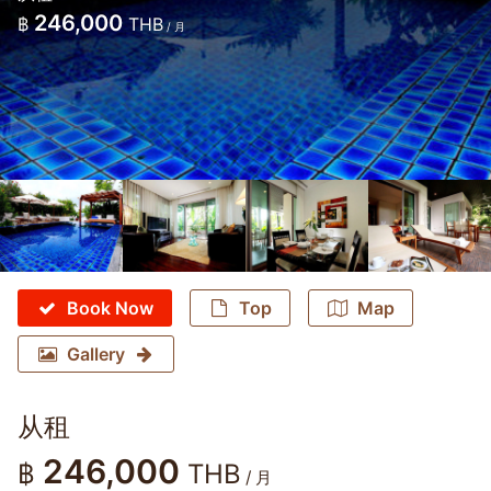
246,000
฿
THB
/ 月
Book Now
Top
Map
Gallery
从租
246,000
฿
THB
/ 月