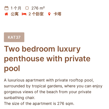
1 个月
276 m²
公寓
2 个卧室
卡塔
KAT37
Two bedroom luxury
penthouse with private
pool
A luxurious apartment with private rooftop pool,
surrounded by tropical gardens, where you can enjoy
gorgeous views of the beach from your private
sunbathing chair.
The size of the apartment is 276 sqm.