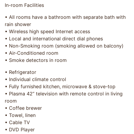
In-room Facilities
• All rooms have a bathroom with separate bath with
rain shower
• Wireless high speed Internet access
• Local and international direct dial phones
• Non-Smoking room (smoking allowed on balcony)
• Air-Conditioned room
• Smoke detectors in room
• Refrigerator
• Individual climate control
• Fully furnished kitchen, microwave & stove-top
• Plasma 42” television with remote control in living
room
• Coffee brewer
• Towel, linen
• Cable TV
• DVD Player