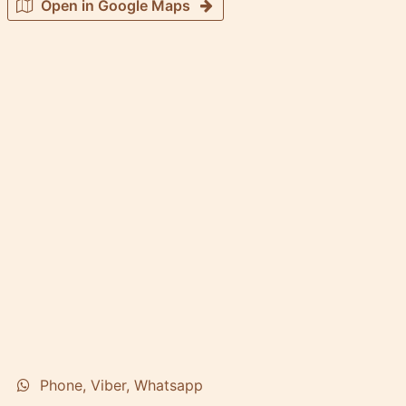
Open in Google Maps
Phone, Viber, Whatsapp