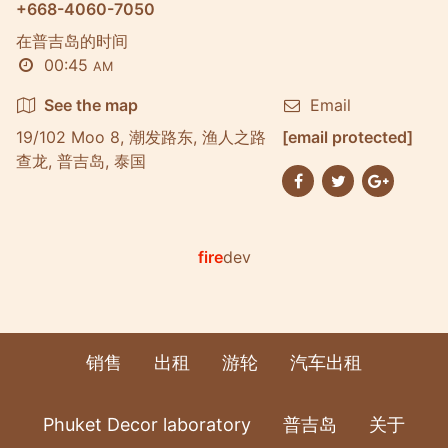
+668-4060-7050
在普吉岛的时间
00:45
AM
See the map
Email
19/102 Moo 8, 潮发路东, 渔人之路
[email protected]
查龙, 普吉岛, 泰国
fire
dev
销售
出租
游轮
汽车出租
Phuket Decor laboratory
普吉岛
关于