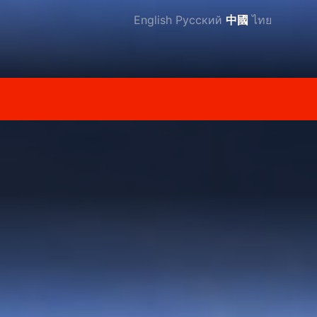
English
Русский
中國
ไทย