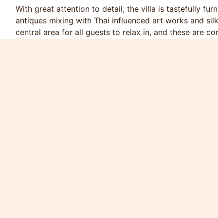
With great attention to detail, the villa is tastefully fu
antiques mixing with Thai influenced art works and silk
central area for all guests to relax in, and these are
furnishings. Accommodation comprises of 4 bedrooms
master bedroom suite has a king size bed, built-in wa
walk-in shower and luxurious bath. Sliding double doo
deck and the completely private swimming pool.
Bedroom 2, with king size bed, and bedroom 3, with tw
access, with green jungle views beyond. These two be
In the twin bedroom there is a Nintendo “Wii” with a s
TV with DVD player to amuse younger guests who wish 
selection of books, board games and toys. Bedroom 4 h
children with full size single bunk beds.
The large living room, with ample seating on a comfor
player and cable TV (a small library of recent movie hi
directly onto the swimming pool, and looks out at ope