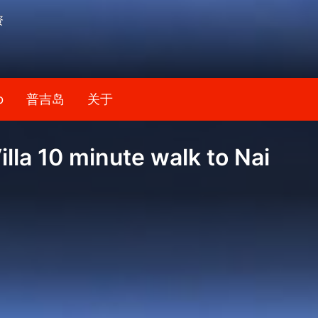
资
b
普吉岛
关于
lla 10 minute walk to Nai