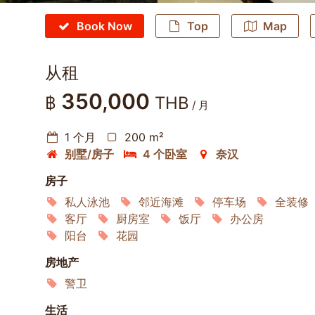
Book Now
Top
Map
从租
350,000
฿
THB
/ 月
1 个月
200 m²
别墅/房子
4 个卧室
奈汉
房子
私人泳池
邻近海滩
停车场
全装修
客厅
厨房室
饭厅
办公房
阳台
花园
房地产
警卫
生活