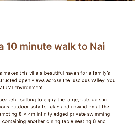
a 10 minute walk to Nai
makes this villa a beautiful haven for a family’s
structed open views across the luscious valley, you
atural environment.
 peaceful setting to enjoy the large, outside sun
rious outdoor sofa to relax and unwind on at the
tempting 8 x 4m infinity edged private swimming
a containing another dining table seating 8 and