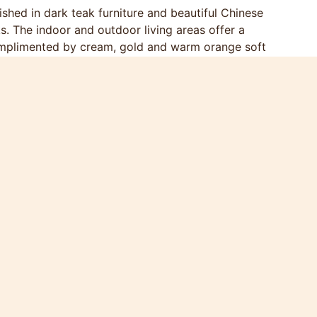
rnished in dark teak furniture and beautiful Chinese
s. The indoor and outdoor living areas offer a
 complimented by cream, gold and warm orange soft
, readily accommodating 8 people. The spacious
rdrobes, and a large en-suite bathroom with a
rs take you directly from the bedroom to the sun
o 3.5’ single beds, have direct sun deck and pool
drooms share a bathroom with a walk-in shower.
election of 150 games and a second 42” flat screen
to take a break from the sun along with a small
as its own en-suite bathroom and is ideal for
table sofa, has a 50” flat screen TV with DVD
ts is available). Again the living room opens
n space and green trees.