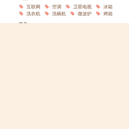
互联网
空调
卫星电视
冰箱
洗衣机
洗碗机
微波炉
烤箱
服务
园艺
家政
洗衣店
演员
宠物欢迎
允许吸烟