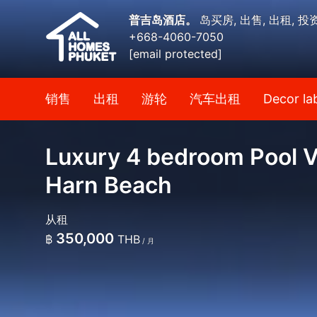
普吉岛酒店。
岛买房, 出售, 出租, 投
+668-4060-7050
[email protected]
销售
出租
游轮
汽车出租
Decor la
Luxury 4 bedroom Pool Vi
Harn Beach
从租
350,000
฿
THB
/ 月