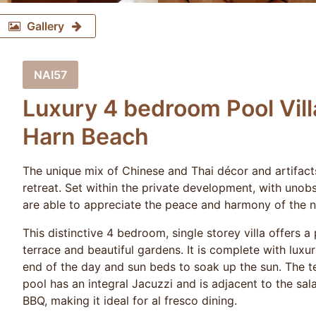
Gallery
NAI57
Luxury 4 bedroom Pool Vill
Harn Beach
The unique mix of Chinese and Thai décor and artifacts 
retreat. Set within the private development, with unob
are able to appreciate the peace and harmony of the n
This distinctive 4 bedroom, single storey villa offers a
terrace and beautiful gardens. It is complete with luxu
end of the day and sun beds to soak up the sun. The 
pool has an integral Jacuzzi and is adjacent to the sal
BBQ, making it ideal for al fresco dining.