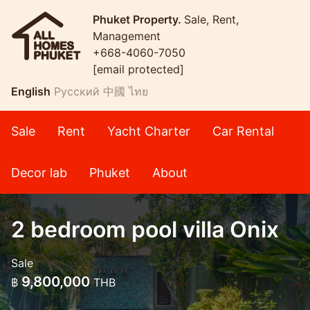
Phuket Property.
Sale, Rent,
Management
+668-4060-7050
[email protected]
English
Русский
中國
ไทย
Sale
Rent
Yacht Charter
Car Rental
Decor lab
Phuket
About
2 bedroom pool villa Onix
Sale
9,800,000
฿
THB