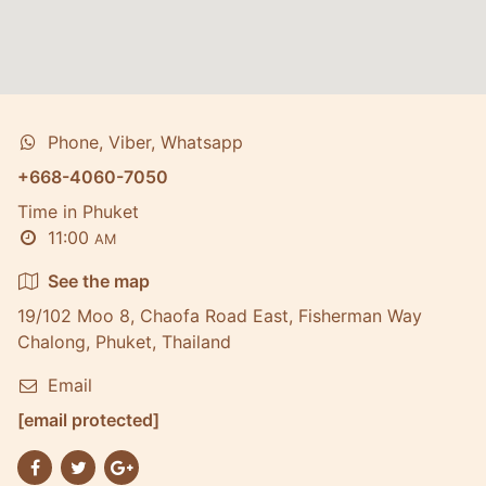
Phone, Viber, Whatsapp
+668-4060-7050
Time in Phuket
11:00
AM
See the map
19/102 Moo 8, Chaofa Road East, Fisherman Way
Chalong, Phuket, Thailand
Email
[email protected]