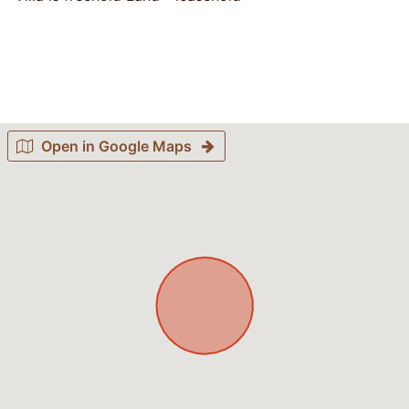
Open in Google Maps