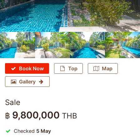
Book Now
Top
Map
Gallery
Sale
9,800,000
฿
THB
Checked
5 May