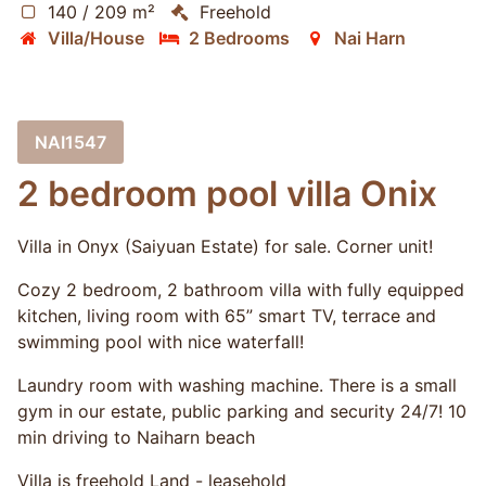
140 / 209 m²
Freehold
Villa/House
2 Bedrooms
Nai Harn
NAI1547
2 bedroom pool villa Onix
Villa in Onyx (Saiyuan Estate) for sale. Corner unit!
Cozy 2 bedroom, 2 bathroom villa with fully equipped
kitchen, living room with 65” smart TV, terrace and
swimming pool with nice waterfall!
Laundry room with washing machine. There is a small
gym in our estate, public parking and security 24/7! 10
min driving to Naiharn beach
Villa is freehold Land - leasehold