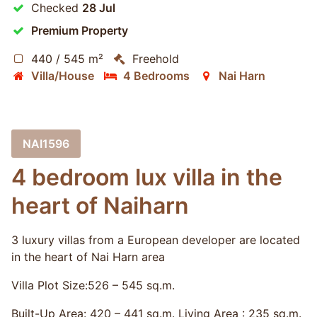
Checked
28 Jul
Premium Property
440 / 545 m²
Freehold
Villa/House
4 Bedrooms
Nai Harn
NAI1596
4 bedroom lux villa in the
heart of Naiharn
3 luxury villas from a European developer are located
in the heart of Nai Harn area
Villa Plot Size:​526 – 545 sq.m.
Built-Up Area: 420 – 441 sq.m. Living Area : 235 sq.m.