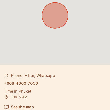
Phone, Viber, Whatsapp
+668-4060-7050
Time in Phuket
10:05
AM
See the map