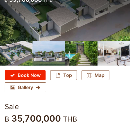
฿
THB
Book Now
Top
Map
Gallery
Sale
35,700,000
฿
THB