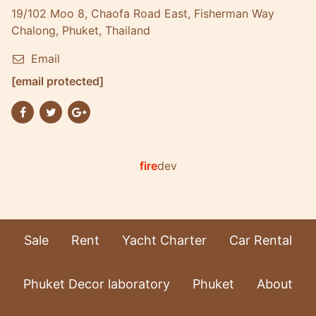
19/102 Moo 8, Chaofa Road East, Fisherman Way
Chalong, Phuket, Thailand
Email
[email protected]
fire
dev
Sale
Rent
Yacht Charter
Car Rental
Phuket Decor laboratory
Phuket
About