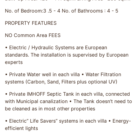
No. of Bedroom:​3 .5 - 4 No. of Bathrooms : 4 - 5
PROPERTY FEATURES
NO Common Area FEES
• Electric / Hydraulic Systems are European
standards. The installation is supervised by European
experts
• Private Water well in each villa • Water Filtration
systems (Carbon, Sand, Filters plus optional UV)
• Private IMHOFF Septic Tank in each villa, connected
with Municipal canalization • The Tank doesn’t need to
be cleaned as in most other properties
• Electric” Life Savers” systems in each villa • Energy-
efficient lights