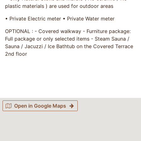
plastic materials ) are used for outdoor areas
• Private Electric meter • Private Water meter
OPTIONAL : - Covered walkway - Furniture package:
Full package or only selected items - Steam Sauna /
Sauna / Jacuzzi / Ice Bathtub on the Covered Terrace
2nd floor
Open in Google Maps