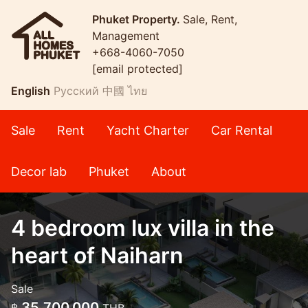
Phuket Property.
Sale, Rent,
Management
+668-4060-7050
[email protected]
English
Русский
中國
ไทย
Sale
Rent
Yacht Charter
Car Rental
Decor lab
Phuket
About
4 bedroom lux villa in the
heart of Naiharn
Sale
35,700,000