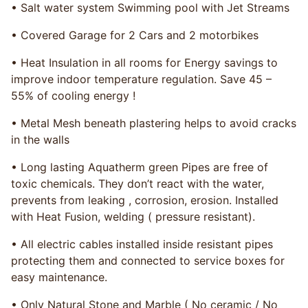
• Salt water system Swimming pool with Jet Streams
• Covered Garage for 2 Cars and 2 motorbikes
• Heat Insulation in all rooms for Energy savings to
improve indoor temperature regulation. Save 45 –
55% of cooling energy !
• Metal Mesh beneath plastering helps to avoid cracks
in the walls
• Long lasting Aquatherm green Pipes are free of
toxic chemicals. They don’t react with the water,
prevents from leaking , corrosion, erosion. Installed
with Heat Fusion, welding ( pressure resistant).
• All electric cables installed inside resistant pipes
protecting them and connected to service boxes for
easy maintenance.
• Only Natural Stone and Marble ( No ceramic / No