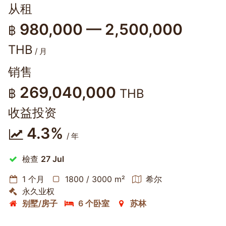
从租
980,000 — 2,500,000
฿
THB
/ 月
销售
269,040,000
฿
THB
收益投资
4.3%
/ 年
檢查
27 Jul
1 个月
1800 / 3000 m²
希尔
永久业权
别墅/房子
6 个卧室
苏林