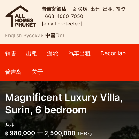
普吉岛酒店。
岛买房, 出售, 出租, 投资
+668-4060-7050
[email protected]
English
Русский
中國
ไทย
销售
出租
游轮
汽车出租
Decor lab
普吉岛
关于
Magnificent Luxury Villa,
Surin, 6 bedroom
从租
980,000 — 2,500,000
฿
THB
/ 月