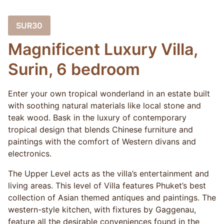
SUR30
Magnificent Luxury Villa,
Surin, 6 bedroom
Enter your own tropical wonderland in an estate built
with soothing natural materials like local stone and
teak wood. Bask in the luxury of contemporary
tropical design that blends Chinese furniture and
paintings with the comfort of Western divans and
electronics.
The Upper Level acts as the villa’s entertainment and
living areas. This level of Villa features Phuket’s best
collection of Asian themed antiques and paintings. The
western-style kitchen, with fixtures by Gaggenau,
feature all the desirable conveniences found in the