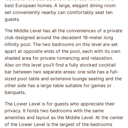
best European homes. A large, elegant dining room
set conveniently nearby can comfortably seat ten
guests.
The Middle Level has all the conveniences of a private
club designed around the decadent 16-meter long
infinity pool. The two bedrooms on this level are set
apart at opposite ends of the pool, each with its own
shaded area for private romancing and relaxation.
Also on this level you’ll find a fully stocked cocktail
bar between two separate areas: one side has a full-
sized pool table and extensive lounge seating and the
other side has a large table suitable for games or
banquets.
The Lower Level is for guests who appreciate their
privacy. It holds two bedrooms with the same
amenities and layout as the Middle Level. At the center
of the Lower Level is the largest of the bedrooms