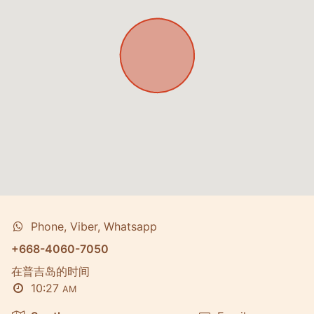
Phone, Viber, Whatsapp
+668-4060-7050
在普吉岛的时间
10:27
AM