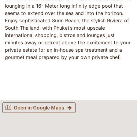
lounging in a 16- Meter long infinity edge pool that
seems to extend over the sea and into the horizon.
Enjoy sophisticated Surin Beach, the stylish Riviera of
South Thailand, with Phuket’s most upscale
international shopping, bistros and lounges just
minutes away or retreat above the excitement to your
private estate for an in-house spa treatment and a
gourmet meal prepared by your own private chef.
Open in Google Maps