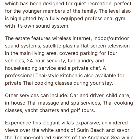
which has been designed for quiet recreation, perfect
for the younger members of the family. The level also
is highlighted by a fully equipped professional gym
with it’s own sound system.
The estate features wireless internet, indoor/outdoor
sound systems, satellite plasma flat screen television
in the main living area, covered parking for four
vehicles, 24 hour security, full laundry and
housekeeping service and a private chef. A
professional Thai-style kitchen is also available for
private Thai cooking classes during your stay.
Other services can include: Car and driver, child care,
in-house Thai massage and spa services, Thai cooking
classes, yacht charters and golf tours.
Experience this elegant villa’s expansive, unhindered
views over the white sands of Surin Beach and savor
the Techno-colored sunsets of the Andaman Sea while