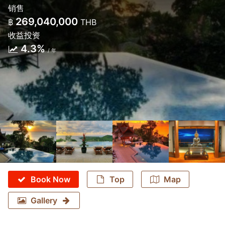
销售
269,040,000
฿
THB
收益投资
4.3%
/ 年
Book Now
Top
Map
Gallery